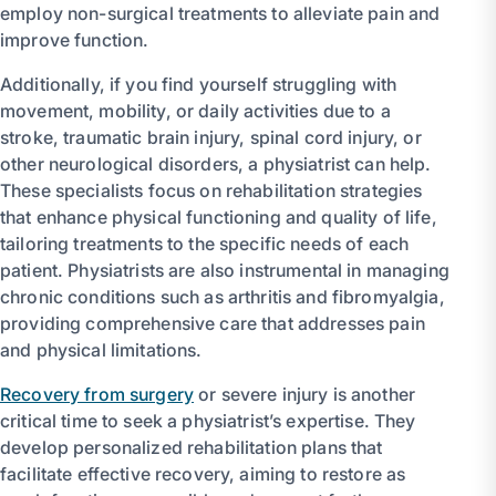
employ non-surgical treatments to alleviate pain and
improve function.
Additionally, if you find yourself struggling with
movement, mobility, or daily activities due to a
stroke, traumatic brain injury, spinal cord injury, or
other neurological disorders, a physiatrist can help.
These specialists focus on rehabilitation strategies
that enhance physical functioning and quality of life,
tailoring treatments to the specific needs of each
patient. Physiatrists are also instrumental in managing
chronic conditions such as arthritis and fibromyalgia,
providing comprehensive care that addresses pain
and physical limitations.
Recovery from surgery
or severe injury is another
critical time to seek a physiatrist’s expertise. They
develop personalized rehabilitation plans that
facilitate effective recovery, aiming to restore as