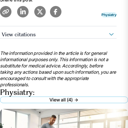
Physiatry
View citations
Pennmedicine.Org, www.pennmedicine.org/for-
patients-and-visitors/find-a-program-or-
The information provided in the article is for general
service/physical-medicine-and-
informational purposes only. This information is not a
rehabilitation/physical-medicine-and-rehabilitation-
substitute for medical advice. Accordingly, before
faqs. Accessed 23 May 2024.
taking any actions based upon such information, you are
“When Should You See a Physiatrist?: The
encouraged to consult with the appropriate
Advanced Spine Center.” The Advanced Spine Center
professionals.
| NJ’s Top Doctors in Spine Relief,
Physiatry:
theadvancedspinecenter.com/when-should-you-see-
View all (4)
a-physiatrist/. Accessed 23 May 2024.
Hull, Erin, and Morgan deBlecourt . “Have Pain but
Don’t Want Surgery? See a Physiatrist Instead.” Duke
Health, www.dukehealth.org/blog/have-pain-dont-