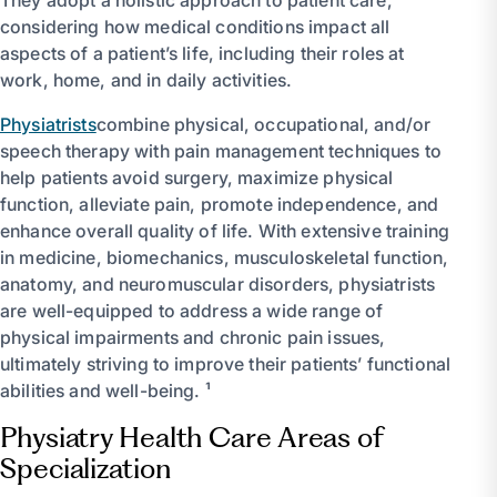
considering how medical conditions impact all
aspects of a patient’s life, including their roles at
work, home, and in daily activities.
Physiatrists
combine physical, occupational, and/or
speech therapy with pain management techniques to
help patients avoid surgery, maximize physical
function, alleviate pain, promote independence, and
enhance overall quality of life. With extensive training
in medicine, biomechanics, musculoskeletal function,
anatomy, and neuromuscular disorders, physiatrists
are well-equipped to address a wide range of
physical impairments and chronic pain issues,
ultimately striving to improve their patients’ functional
abilities and well-being. ¹
Physiatry Health Care Areas of
Specialization