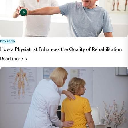
Physiatry
How a Physiatrist Enhances the Quality of Rehabilitation
Read more