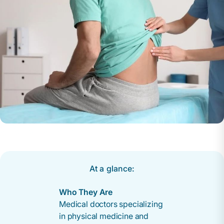
At a glance:
Who They Are
Medical doctors specializing
in physical medicine and