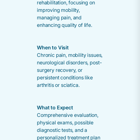
rehabilitation, focusing on
improving mobility,
managing pain, and
enhancing quality of life.
When to Visit
Chronic pain, mobility issues,
neurological disorders, post-
surgery recovery, or
persistent conditions like
arthritis or sciatica.
What to Expect
Comprehensive evaluation,
physical exams, possible
diagnostic tests, and a
personalized treatment plan