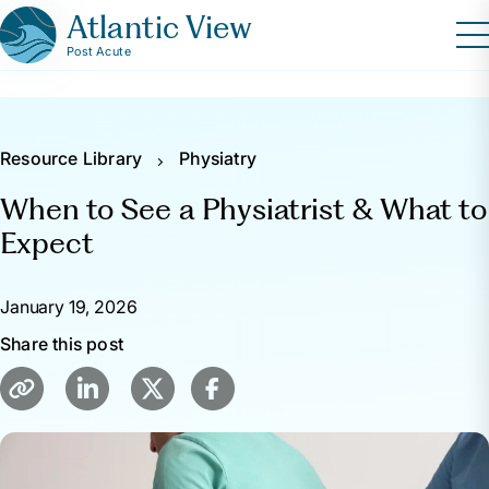
Atlantic View
Post Acute
Resource Library
Physiatry
When to See a Physiatrist & What to
Expect
January 19, 2026
Share this post