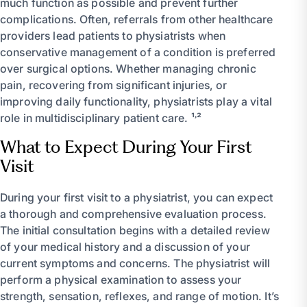
much function as possible and prevent further
complications. Often, referrals from other healthcare
providers lead patients to physiatrists when
conservative management of a condition is preferred
over surgical options. Whether managing chronic
pain, recovering from significant injuries, or
improving daily functionality, physiatrists play a vital
role in multidisciplinary patient care. ¹˒²
What to Expect During Your First
Visit
During your first visit to a physiatrist, you can expect
a thorough and comprehensive evaluation process.
The initial consultation begins with a detailed review
of your medical history and a discussion of your
current symptoms and concerns. The physiatrist will
perform a physical examination to assess your
strength, sensation, reflexes, and range of motion. It’s