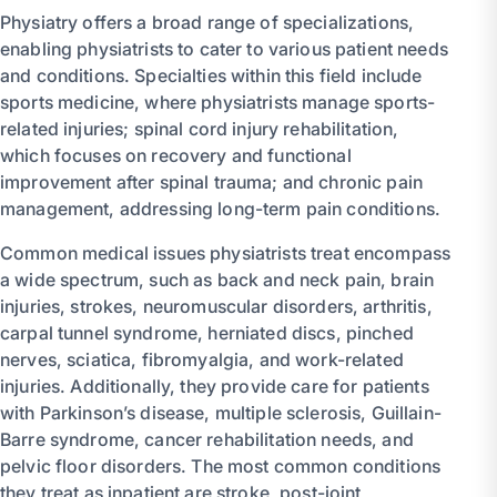
Physiatry offers a broad range of specializations,
enabling physiatrists to cater to various patient needs
and conditions. Specialties within this field include
sports medicine, where physiatrists manage sports-
related injuries; spinal cord injury rehabilitation,
which focuses on recovery and functional
improvement after spinal trauma; and chronic pain
management, addressing long-term pain conditions.
Common medical issues physiatrists treat encompass
a wide spectrum, such as back and neck pain, brain
injuries, strokes, neuromuscular disorders, arthritis,
carpal tunnel syndrome, herniated discs, pinched
nerves, sciatica, fibromyalgia, and work-related
injuries. Additionally, they provide care for patients
with Parkinson’s disease, multiple sclerosis, Guillain-
Barre syndrome, cancer rehabilitation needs, and
pelvic floor disorders. The most common conditions
they treat as inpatient are stroke, post-joint