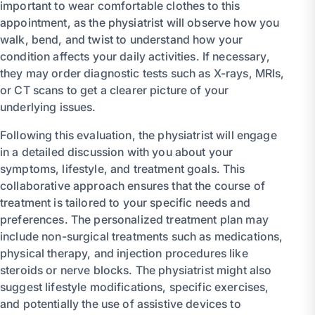
important to wear comfortable clothes to this
appointment, as the physiatrist will observe how you
walk, bend, and twist to understand how your
condition affects your daily activities. If necessary,
they may order diagnostic tests such as X-rays, MRIs,
or CT scans to get a clearer picture of your
underlying issues.
Following this evaluation, the physiatrist will engage
in a detailed discussion with you about your
symptoms, lifestyle, and treatment goals. This
collaborative approach ensures that the course of
treatment is tailored to your specific needs and
preferences. The personalized treatment plan may
include non-surgical treatments such as medications,
physical therapy, and injection procedures like
steroids or nerve blocks. The physiatrist might also
suggest lifestyle modifications, specific exercises,
and potentially the use of assistive devices to