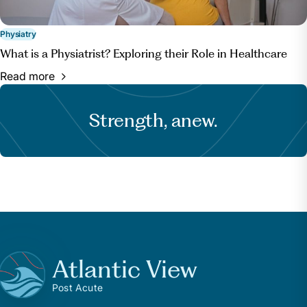
Physiatry
What is a Physiatrist? Exploring their Role in Healthcare
Read more
Strength, anew.
Atlantic View
Post Acute