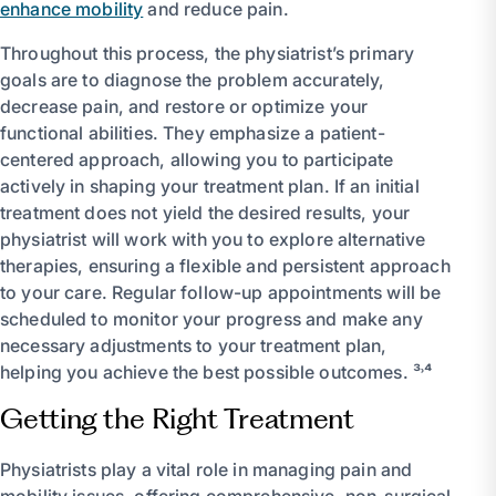
enhance mobility
and reduce pain.
Throughout this process, the physiatrist’s primary
goals are to diagnose the problem accurately,
decrease pain, and restore or optimize your
functional abilities. They emphasize a patient-
centered approach, allowing you to participate
actively in shaping your treatment plan. If an initial
treatment does not yield the desired results, your
physiatrist will work with you to explore alternative
therapies, ensuring a flexible and persistent approach
to your care. Regular follow-up appointments will be
scheduled to monitor your progress and make any
necessary adjustments to your treatment plan,
helping you achieve the best possible outcomes. ³˒⁴
Getting the Right Treatment
Physiatrists play a vital role in managing pain and
mobility issues, offering comprehensive, non-surgical