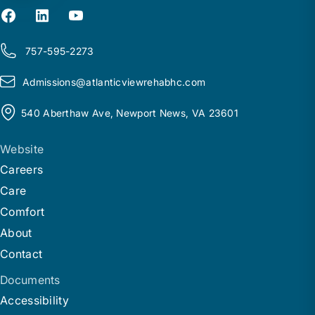
757-595-2273
Admissions@
a
tlanticviewrehabhc.com
540 Aberthaw Ave, Newport News, VA 23601
Website
Careers
Care
Comfort
About
Contact
Documents
Accessibility