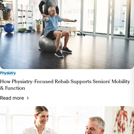
want-surgery-see-physiatrist-instead. Accessed 23
May 2024.
“What to Expect during a Visit with a Physiatrist.”
OrthoIndy Blog, OrthoIndy, 4 Apr. 2024,
blog.orthoindy.com/2018/10/22/what-to-expect-
during-a-visit-with-a-physiatrist/.
Physiatry
How Physiatry-Focused Rehab Supports Seniors' Mobility
& Function
Read more