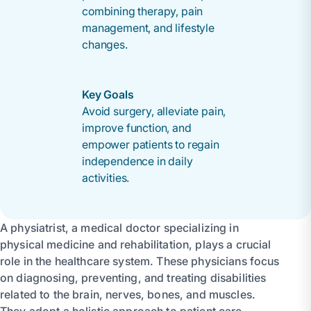
combining therapy, pain
management, and lifestyle
changes.
Key Goals
Avoid surgery, alleviate pain,
improve function, and
empower patients to regain
independence in daily
activities.
A physiatrist, a medical doctor specializing in
physical medicine and rehabilitation, plays a crucial
role in the healthcare system. These physicians focus
on diagnosing, preventing, and treating disabilities
related to the brain, nerves, bones, and muscles.
They adopt a holistic approach to patient care,