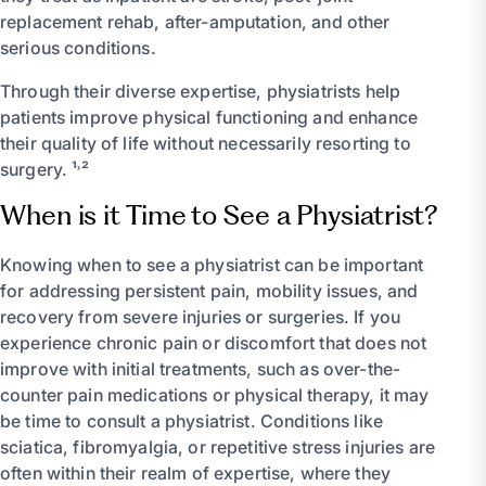
replacement rehab, after-amputation, and other
serious conditions.
Through their diverse expertise, physiatrists help
patients improve physical functioning and enhance
their quality of life without necessarily resorting to
surgery. ¹˒²
When is it Time to See a Physiatrist?
Knowing when to see a physiatrist can be important
for addressing persistent pain, mobility issues, and
recovery from severe injuries or surgeries. If you
experience chronic pain or discomfort that does not
improve with initial treatments, such as over-the-
counter pain medications or physical therapy, it may
be time to consult a physiatrist. Conditions like
sciatica, fibromyalgia, or repetitive stress injuries are
often within their realm of expertise, where they