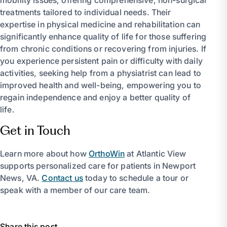
treatments tailored to individual needs. Their
expertise in physical medicine and rehabilitation can
significantly enhance quality of life for those suffering
from chronic conditions or recovering from injuries. If
you experience persistent pain or difficulty with daily
activities, seeking help from a physiatrist can lead to
improved health and well-being, empowering you to
regain independence and enjoy a better quality of
life.
Get in Touch
Learn more about how
OrthoWin
at Atlantic View
supports personalized care for patients in Newport
News, VA.
Contact us
today to schedule a tour or
speak with a member of our care team.
Share this post