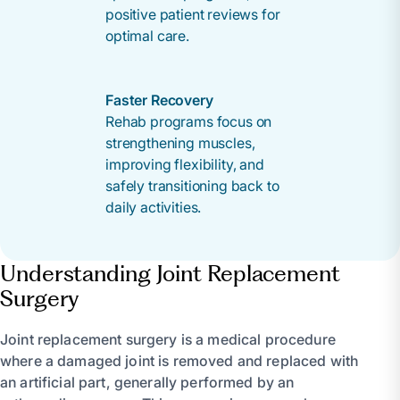
positive patient reviews for
optimal care.
Faster Recovery
Rehab programs focus on
strengthening muscles,
improving flexibility, and
safely transitioning back to
daily activities.
Understanding Joint Replacement
Surgery
Joint replacement surgery is a medical procedure
where a damaged joint is removed and replaced with
an artificial part, generally performed by an