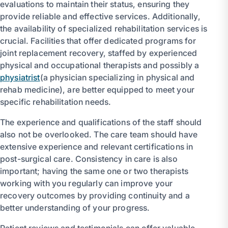
evaluations to maintain their status, ensuring they
provide reliable and effective services. Additionally,
the availability of specialized rehabilitation services is
crucial. Facilities that offer dedicated programs for
joint replacement recovery, staffed by experienced
physical and occupational therapists and possibly a
physiatrist
(a physician specializing in physical and
rehab medicine), are better equipped to meet your
specific rehabilitation needs.
The experience and qualifications of the staff should
also not be overlooked. The care team should have
extensive experience and relevant certifications in
post-surgical care. Consistency in care is also
important; having the same one or two therapists
working with you regularly can improve your
recovery outcomes by providing continuity and a
better understanding of your progress.
Patient reviews and testimonials can offer valuable