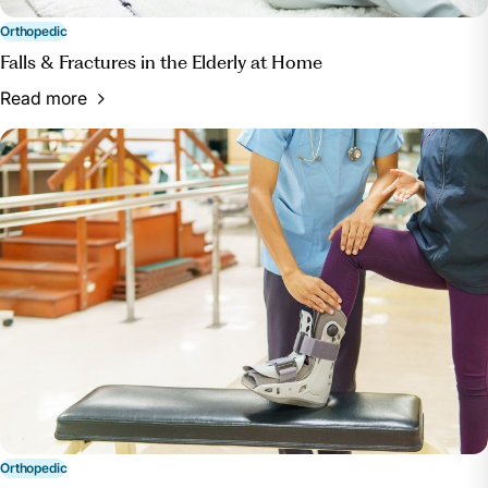
Term Rehab Blog, blog.rehabselect.net/short-term-
rehab-options-for-knee-hip-replacement-patients.
Orthopedic
Accessed 22 July 2024.
Falls & Fractures in the Elderly at Home
Read more
Orthopedic