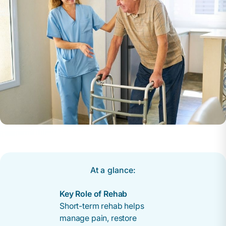
At a glance:
Key Role of Rehab
Short-term rehab helps
manage pain, restore