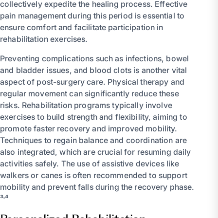
collectively expedite the healing process. Effective
pain management during this period is essential to
ensure comfort and facilitate participation in
rehabilitation exercises.
Preventing complications such as infections, bowel
and bladder issues, and blood clots is another vital
aspect of post-surgery care. Physical therapy and
regular movement can significantly reduce these
risks. Rehabilitation programs typically involve
exercises to build strength and flexibility, aiming to
promote faster recovery and improved mobility.
Techniques to regain balance and coordination are
also integrated, which are crucial for resuming daily
activities safely. The use of assistive devices like
walkers or canes is often recommended to support
mobility and prevent falls during the recovery phase.
³˒⁴