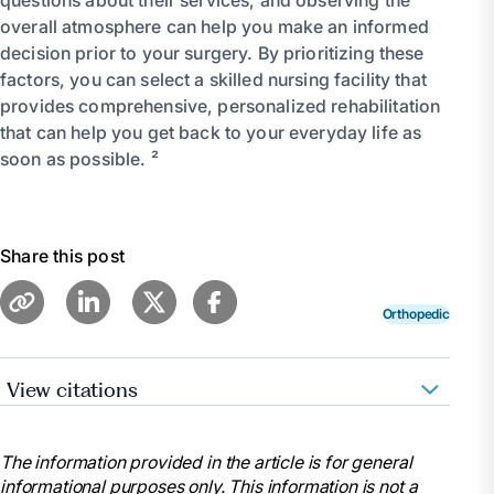
overall atmosphere can help you make an informed
decision prior to your surgery. By prioritizing these
factors, you can select a skilled nursing facility that
provides comprehensive, personalized rehabilitation
that can help you get back to your everyday life as
soon as possible. ²
Share this post
Orthopedic
View citations
“Joint Replacement Surgery: Health Information
Basics for You and Your Family.” National Institute of
The information provided in the article is for general
Arthritis and Musculoskeletal and Skin Diseases, U.S.
informational purposes only. This information is not a
Department of Health and Human Services, 12 May