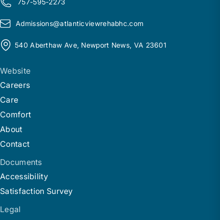
757-595-2273
Admissions@
a
tlanticviewrehabhc.com
540 Aberthaw Ave, Newport News, VA 23601
Website
Careers
Care
Comfort
About
Contact
Documents
Accessibility
Satisfaction Survey
Legal