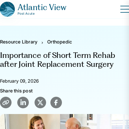
Atlantic View
Post Acute
Resource Library
Orthopedic
Importance of Short Term Rehab
after Joint Replacement Surgery
February 09, 2026
Share this post