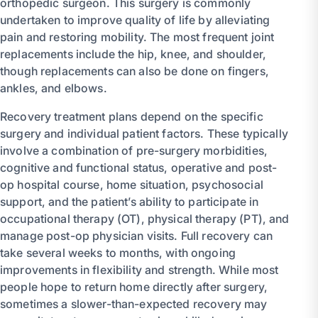
orthopedic surgeon. This surgery is commonly
undertaken to improve quality of life by alleviating
pain and restoring mobility. The most frequent joint
replacements include the hip, knee, and shoulder,
though replacements can also be done on fingers,
ankles, and elbows.
Recovery treatment plans depend on the specific
surgery and individual patient factors. These typically
involve a combination of pre-surgery morbidities,
cognitive and functional status, operative and post-
op hospital course, home situation, psychosocial
support, and the patient’s ability to participate in
occupational therapy (OT), physical therapy (PT), and
manage post-op physician visits. Full recovery can
take several weeks to months, with ongoing
improvements in flexibility and strength. While most
people hope to return home directly after surgery,
sometimes a slower-than-expected recovery may