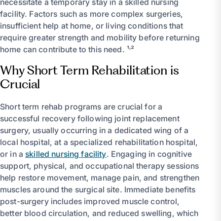
necessitate a temporary stay in a skilled nursing
facility. Factors such as more complex surgeries,
insufficient help at home, or living conditions that
require greater strength and mobility before returning
home can contribute to this need. ¹˒²
Why Short Term Rehabilitation is
Crucial
Short term rehab programs are crucial for a
successful recovery following joint replacement
surgery, usually occurring in a dedicated wing of a
local hospital, at a specialized rehabilitation hospital,
or in a
skilled nursing facility
. Engaging in cognitive
support, physical, and occupational therapy sessions
help restore movement, manage pain, and strengthen
muscles around the surgical site. Immediate benefits
post-surgery includes improved muscle control,
better blood circulation, and reduced swelling, which