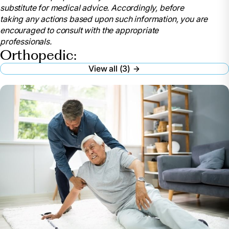
substitute for medical advice. Accordingly, before
2023, www.niams.nih.gov/community-outreach-
taking any actions based upon such information, you are
initiative/understanding-joint-health/joint-
encouraged to consult with the appropriate
replacement-surgery.
professionals.
“Skilled Nursing Facilities after Joint Replacement:
Orthopedic:
Medlineplus Medical Encyclopedia.” MedlinePlus, U.S.
View all (3)
National Library of Medicine,
medlineplus.gov/ency/patientinstructions/000376.htm.
Accessed 22 July 2024.
“Post Operative Rehab and Physical Therapy for
Knee Replacement: Springfield Illinois.” Bridge Care
Suites, 14 Mar. 2022, bridgecaresuites.com/knee-
replacement-rehab/.
Strickland, Dan. “Will I Need Rehab after Knee
Replacement or Hip Replacement?” Santé Cares, 8
Mar. 2023, santecares.com/2023/02/28/will-i-need-
rehab-after-knee-replacement-or-hip-replacement/.
Stephenson, Bobby. “Short Term Rehab Options
for Knee & Hip Replacement Patients.” Short & Long