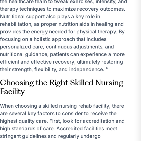
the healthcare team to tweak exercises, intensity, and
therapy techniques to maximize recovery outcomes.
Nutritional support also plays a key role in
rehabilitation, as proper nutrition aids in healing and
provides the energy needed for physical therapy. By
focusing on a holistic approach that includes
personalized care, continuous adjustments, and
nutritional guidance, patients can experience a more
efficient and effective recovery, ultimately restoring
their strength, flexibility, and independence. ⁵
Choosing the Right Skilled Nursing
Facility
When choosing a skilled nursing rehab facility, there
are several key factors to consider to receive the
highest quality care. First, look for accreditation and
high standards of care. Accredited facilities meet
stringent guidelines and regularly undergo