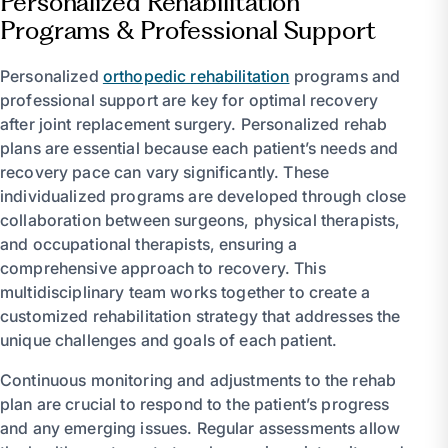
Personalized Rehabilitation
Programs & Professional Support
Personalized
orthopedic rehabilitation
programs and
professional support are key for optimal recovery
after joint replacement surgery. Personalized rehab
plans are essential because each patient’s needs and
recovery pace can vary significantly. These
individualized programs are developed through close
collaboration between surgeons, physical therapists,
and occupational therapists, ensuring a
comprehensive approach to recovery. This
multidisciplinary team works together to create a
customized rehabilitation strategy that addresses the
unique challenges and goals of each patient.
Continuous monitoring and adjustments to the rehab
plan are crucial to respond to the patient’s progress
and any emerging issues. Regular assessments allow