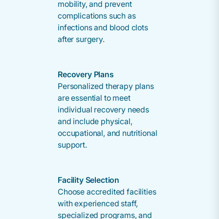
mobility, and prevent
complications such as
infections and blood clots
after surgery.
Recovery Plans
Personalized therapy plans
are essential to meet
individual recovery needs
and include physical,
occupational, and nutritional
support.
Facility Selection
Choose accredited facilities
with experienced staff,
specialized programs, and