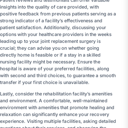
insights into the quality of care provided, with
positive feedback from previous patients serving as a
strong indicator of a facility’s effectiveness and
patient satisfaction. Additionally, discussing your
options with your healthcare providers in the weeks
leading up to your joint replacement surgery is
crucial; they can advise you on whether going
directly home is feasible or if a stay in a skilled
nursing facility might be necessary. Ensure the
hospital is aware of your preferred facilities, along
with second and third choices, to guarantee a smooth
transfer if your first choice is unavailable.
Lastly, consider the rehabilitation facility’s amenities
and environment. A comfortable, well-maintained
environment with amenities that promote healing and
relaxation can significantly enhance your recovery
experience. Visiting multiple facilities, asking detailed
questions about their services, and observing the