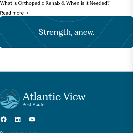
What is Orthopedic Rehab & When is it Needed?
Read more
Strength, anew.
Atlantic View
Post Acute