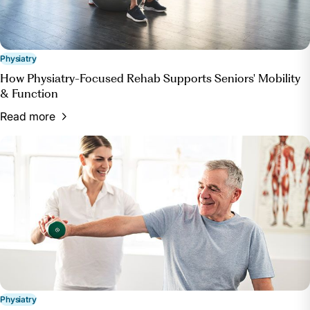
Physiatry
How Physiatry-Focused Rehab Supports Seniors' Mobility
& Function
Read more
Physiatry