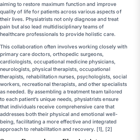
aiming to restore maximum function and improve
quality of life for patients across various aspects of
their lives. Physiatrists not only diagnose and treat
pain but also lead multidisciplinary teams of
healthcare professionals to provide holistic care.
This collaboration often involves working closely with
primary care doctors, orthopedic surgeons,
cardiologists, occupational medicine physicians,
neurologists, physical therapists, occupational
therapists, rehabilitation nurses, psychologists, social
workers, recreational therapists, and other specialists
as needed. By assembling a treatment team tailored
to each patient’s unique needs, physiatrists ensure
that individuals receive comprehensive care that
addresses both their physical and emotional well-
being, facilitating a more effective and integrated
approach to rehabilitation and recovery. [1], [2]