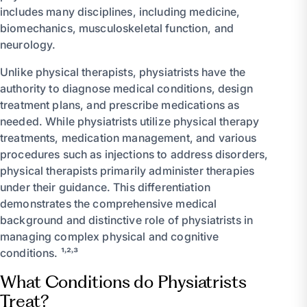
includes many disciplines, including medicine,
biomechanics, musculoskeletal function, and
neurology.
Unlike physical therapists, physiatrists have the
authority to diagnose medical conditions, design
treatment plans, and prescribe medications as
needed. While physiatrists utilize physical therapy
treatments, medication management, and various
procedures such as injections to address disorders,
physical therapists primarily administer therapies
under their guidance. This differentiation
demonstrates the comprehensive medical
background and distinctive role of physiatrists in
managing complex physical and cognitive
conditions. ¹˒²˒³
What Conditions do Physiatrists
Treat?