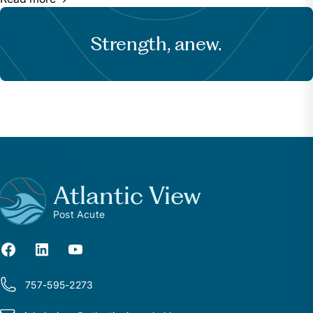
Strength, anew.
Atlantic View
Post Acute
757-595-2273