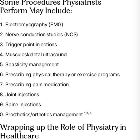
Some Procedures Physiatrists
Perform May Include:
Electromyography (EMG)
Nerve conduction studies (NCS)
Trigger point injections
Musculoskeletal ultrasound
Spasticity management
Prescribing physical therapy or exercise programs
Prescribing pain medication
Joint injections
Spine injections
Prosthetics/orthotics management ¹˒²˒³
Wrapping up the Role of Physiatry in
Healthcare