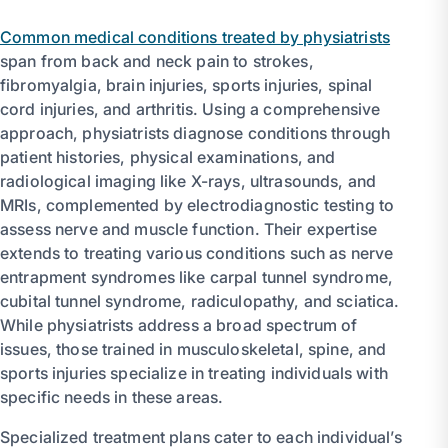
Common medical conditions treated by physiatrists
span from back and neck pain to strokes,
fibromyalgia, brain injuries, sports injuries, spinal
cord injuries, and arthritis. Using a comprehensive
approach, physiatrists diagnose conditions through
patient histories, physical examinations, and
radiological imaging like X-rays, ultrasounds, and
MRIs, complemented by electrodiagnostic testing to
assess nerve and muscle function. Their expertise
extends to treating various conditions such as nerve
entrapment syndromes like carpal tunnel syndrome,
cubital tunnel syndrome, radiculopathy, and sciatica.
While physiatrists address a broad spectrum of
issues, those trained in musculoskeletal, spine, and
sports injuries specialize in treating individuals with
specific needs in these areas.
Specialized treatment plans cater to each individual’s