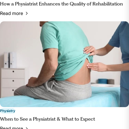
How a Physiatrist Enhances the Quality of Rehabilitation
Read more
Physiatry
When to See a Physiatrist & What to Expect
Read more