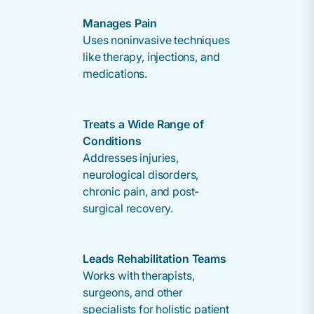
Manages Pain
Uses noninvasive techniques
like therapy, injections, and
medications.
Treats a Wide Range of
Conditions
Addresses injuries,
neurological disorders,
chronic pain, and post-
surgical recovery.
Leads Rehabilitation Teams
Works with therapists,
surgeons, and other
specialists for holistic patient