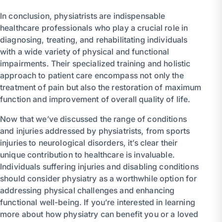
In conclusion, physiatrists are indispensable
healthcare professionals who play a crucial role in
diagnosing, treating, and rehabilitating individuals
with a wide variety of physical and functional
impairments. Their specialized training and holistic
approach to patient care encompass not only the
treatment of pain but also the restoration of maximum
function and improvement of overall quality of life.
Now that we’ve discussed the range of conditions
and injuries addressed by physiatrists, from sports
injuries to neurological disorders, it’s clear their
unique contribution to healthcare is invaluable.
Individuals suffering injuries and disabling conditions
should consider physiatry as a worthwhile option for
addressing physical challenges and enhancing
functional well-being. If you’re interested in learning
more about how physiatry can benefit you or a loved