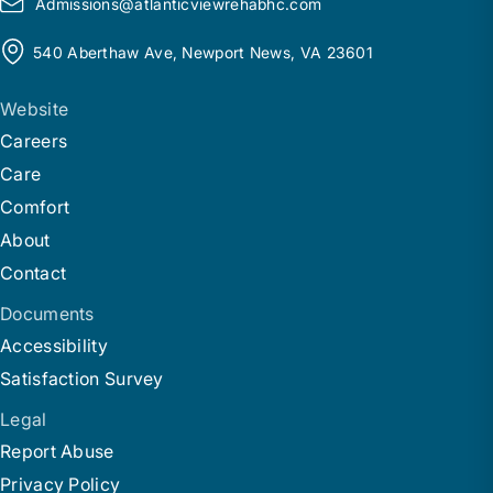
Admissions@
a
tlanticviewrehabhc.com
540 Aberthaw Ave, Newport News, VA 23601
Website
Careers
Care
Comfort
About
Contact
Documents
Accessibility
Satisfaction Survey
Legal
Report Abuse
Privacy Policy