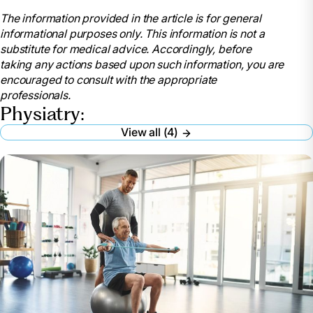
patients-and-visitors/find-a-program-or-
The information provided in the article is for general
service/physical-medicine-and-
informational purposes only. This information is not a
rehabilitation/physical-medicine-and-rehabilitation-
substitute for medical advice. Accordingly, before
faqs. Accessed 24 June 2024.
taking any actions based upon such information, you are
WebMD Editorial Contributor. “What Is a
encouraged to consult with the appropriate
Physiatrist? What They Do, When to See One, and
professionals.
What to Expect.” WebMD, WebMD,
Physiatry:
www.webmd.com/a-to-z-guides/what-is-a-
View all (4)
physiatrist. Accessed 24 June 2024.
Press, MD, Joel M. “What Is a Physiatrist and What
Conditions Do They Treat?: HSS.” Hospital for Special
Surgery, www.hss.edu/conditions_physiatry-integral-
non-operative-care.asp. Accessed 24 June 2024.