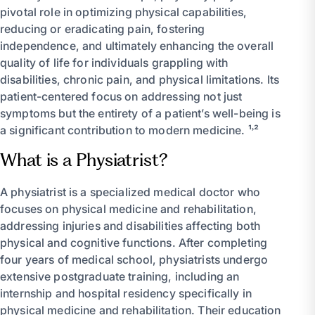
pivotal role in optimizing physical capabilities,
reducing or eradicating pain, fostering
independence, and ultimately enhancing the overall
quality of life for individuals grappling with
disabilities, chronic pain, and physical limitations. Its
patient-centered focus on addressing not just
symptoms but the entirety of a patient’s well-being is
a significant contribution to modern medicine. ¹˒²
What is a Physiatrist?
A physiatrist is a specialized medical doctor who
focuses on physical medicine and rehabilitation,
addressing injuries and disabilities affecting both
physical and cognitive functions. After completing
four years of medical school, physiatrists undergo
extensive postgraduate training, including an
internship and hospital residency specifically in
physical medicine and rehabilitation. Their education