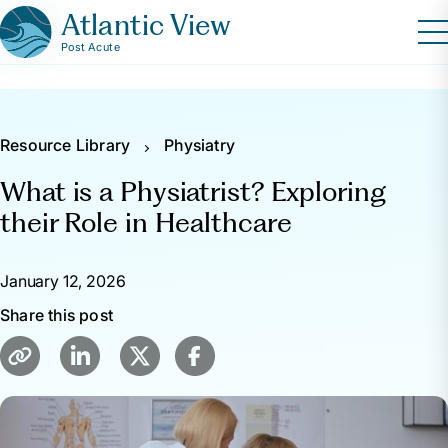
Atlantic View
Post Acute
Resource Library
Physiatry
What is a Physiatrist? Exploring
their Role in Healthcare
January 12, 2026
Share this post