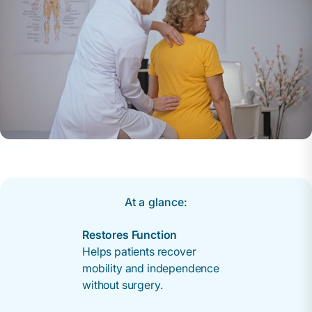
At a glance:
Restores Function
Helps patients recover
mobility and independence
without surgery.