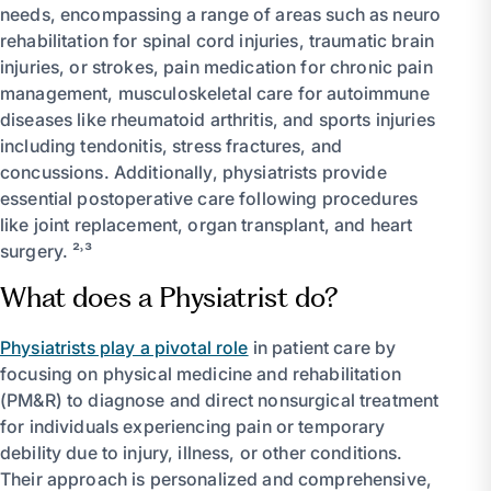
needs, encompassing a range of areas such as neuro
rehabilitation for spinal cord injuries, traumatic brain
injuries, or strokes, pain medication for chronic pain
management, musculoskeletal care for autoimmune
diseases like rheumatoid arthritis, and sports injuries
including tendonitis, stress fractures, and
concussions. Additionally, physiatrists provide
essential postoperative care following procedures
like joint replacement, organ transplant, and heart
surgery. ²˒³
What does a Physiatrist do?
Physiatrists play a pivotal role
in patient care by
focusing on physical medicine and rehabilitation
(PM&R) to diagnose and direct nonsurgical treatment
for individuals experiencing pain or temporary
debility due to injury, illness, or other conditions.
Their approach is personalized and comprehensive,