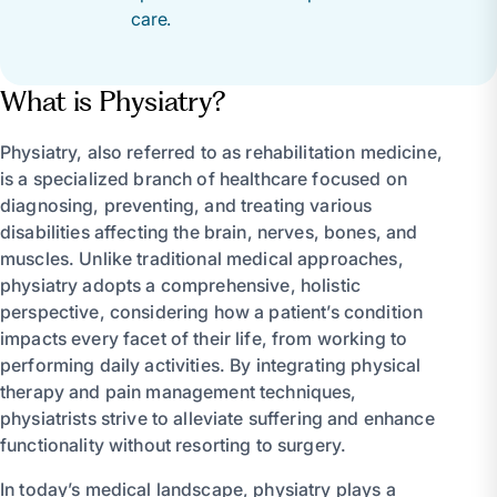
care.
What is Physiatry?
Physiatry, also referred to as rehabilitation medicine,
is a specialized branch of healthcare focused on
diagnosing, preventing, and treating various
disabilities affecting the brain, nerves, bones, and
muscles. Unlike traditional medical approaches,
physiatry adopts a comprehensive, holistic
perspective, considering how a patient’s condition
impacts every facet of their life, from working to
performing daily activities. By integrating physical
therapy and pain management techniques,
physiatrists strive to alleviate suffering and enhance
functionality without resorting to surgery.
In today’s medical landscape, physiatry plays a