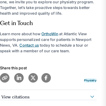
one, we invite you to explore our physiatry program.
Together, let’s take proactive steps towards better
health and improved quality of life.
Get in Touch
Learn more about how
OrthoWin
at Atlantic View
supports personalized care for patients in Newport
News, VA.
Contact us
today to schedule a tour or
speak with a member of our care team.
Share this post
Physiatry
View citations
Pennmedicine.Org, www.pennmedicine.org/for-