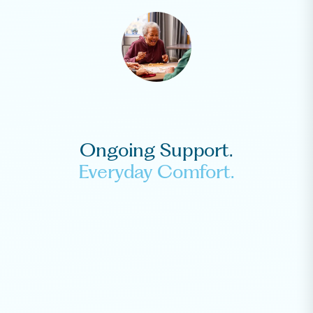
Ongoing Support.
Everyday Comfort.