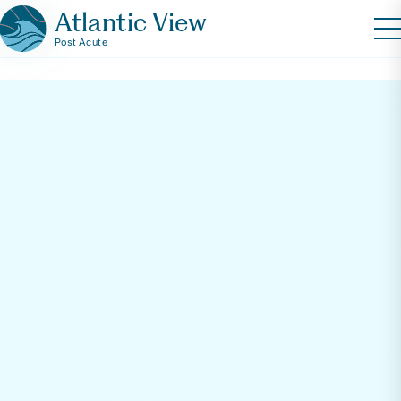
Atlantic View
Post Acute