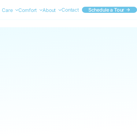
Contact
Schedule a Tour
Care
Comfort
About