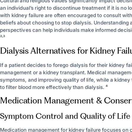
Cultural and religious values significantly impact deci
an individual’s right to discontinue treatment if it is n
with kidney failure are often encouraged to consult with
beliefs about choosing to stop dialysis. Understanding 
perspectives can help individuals make informed decisio
²˒³
Dialysis Alternatives for Kidney Fail
If a patient decides to forego dialysis for their kidney f
management or a kidney transplant. Medical managemen
symptoms, and improving quality of life, while a kidney 
to filter blood more effectively than dialysis. ⁴
Medication Management & Conser
Symptom Control and Quality of Life
Medication management for kidney failure focuses on 