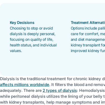
Key Decisions
Treatment Alternat
Choosing to stop or avoid
Options include pall
dialysis is deeply personal,
care for comfort, m
focusing on quality of life,
and diet managemen
health status, and individual
kidney transplant fo
values.
improved kidney fun
Dialysis is the traditional treatment for chronic kidney d
affects millions worldwide
. It filters the blood and re
adequately. There are
2 types of dialysis
: Hemodialysis
while peritoneal dialysis utilizes the lining of your belly 
with kidney transplants, help manage symptoms and imp