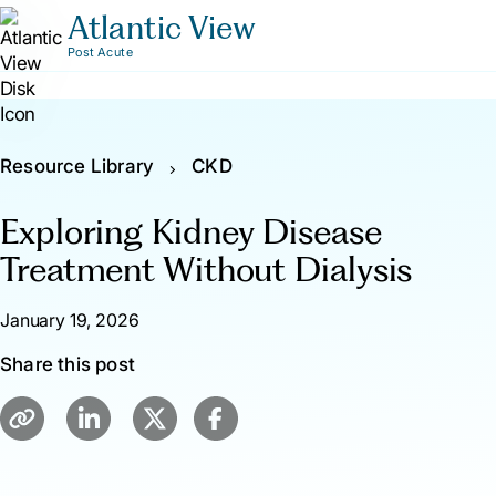
Atlantic View
Post Acute
Resource Library
CKD
Exploring Kidney Disease
Treatment Without Dialysis
January 19, 2026
Share this post