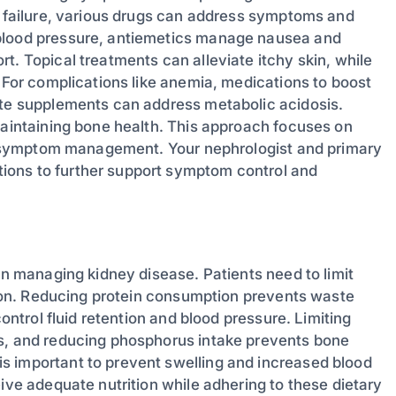
ey failure, various drugs can address symptoms and
 blood pressure, antiemetics manage nausea and
t. Topical treatments can alleviate itchy skin, while
. For complications like anemia, medications to boost
ate supplements can address metabolic acidosis.
maintaining bone health. This approach focuses on
ive symptom management. Your nephrologist and primary
ions to further support symptom control and
 in managing kidney disease. Patients need to limit
ction. Reducing protein consumption prevents waste
control fluid retention and blood pressure. Limiting
es, and reducing phosphorus intake prevents bone
s important to prevent swelling and increased blood
eive adequate nutrition while adhering to these dietary