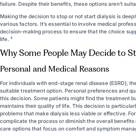
failure. Despite their benefits, these options aren’t suit
Making the decision to stop or not start dialysis is dee
various factors. It’s essential to involve medical profe
decision-making process to ensure that the choice suppo
life. ²
Why Some People May Decide to Sto
Personal and Medical Reasons
For individuals with end-stage renal disease (ESRD), t
suitable treatment option. Personal preferences and quali
this decision. Some patients might find the treatment b
maintains their quality of life. This decision is particula
problems that make dialysis less viable or effective. F
complicate the process or diminish the overall benefits o
care options that focus on comfort and symptom manage