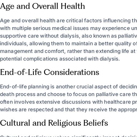
Age and Overall Health
Age and overall health are critical factors influencing th
with multiple serious medical issues may experience und
supportive care without dialysis, also known as palliati
individuals, allowing them to maintain a better quality
management and comfort, rather than extending life at 
potential complications associated with dialysis.
End-of-Life Considerations
End-of-life planning is another crucial aspect of decidin
death process and choose to focus on palliative care tha
often involves extensive discussions with healthcare pr
wishes are respected and that they receive the appropri
Cultural and Religious Beliefs