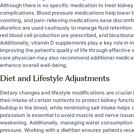
Although there is no specific medication to treat kidn
complications. Blood pressure medications help lower
vomiting, and pain-relieving medications ease discomfor
diuretics are used cautiously to manage fluid retention
red blood cell production are prescribed, and bicarbon
Additionally, vitamin D supplements play a key role in 
improving the patient’s quality of life through effect
care physician may also recommend additional medicat
enhance overall well-being.
Diet and Lifestyle Adjustments
Dietary changes and lifestyle modifications are crucial
their intake of certain nutrients to protect kidney fun
buildup in the blood, while minimizing salt intake helps 
potassium is essential to avoid muscle and nerve issu
weakening. Additionally, managing water consumption i
pressure. Working with a dietitian ensures patients rec