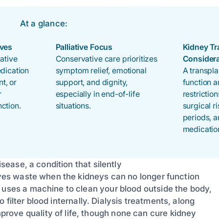
At a glance:
ives
Palliative Focus
Kidney Tr
iative
Conservative care prioritizes
Consider
edication
symptom relief, emotional
A transpla
t, or
support, and dignity,
function 
r
especially in end-of-life
restrictio
ction.
situations.
surgical r
periods, a
medicatio
isease, a condition that silently
moves waste when the kidneys can no longer function
 uses a machine to clean your blood outside the body,
to filter blood internally. Dialysis treatments, along
rove quality of life, though none can cure kidney