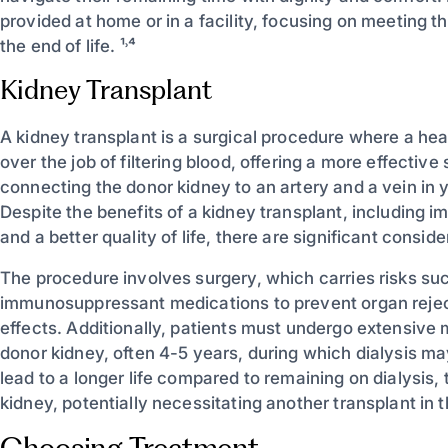
provided at home or in a facility, focusing on meeting 
the end of life. ¹˒⁴
Kidney Transplant
A kidney transplant is a surgical procedure where a hea
over the job of filtering blood, offering a more effective
connecting the donor kidney to an artery and a vein in y
Despite the benefits of a kidney transplant, including i
and a better quality of life, there are significant consid
The procedure involves surgery, which carries risks such
immunosuppressant medications to prevent organ rejec
effects. Additionally, patients must undergo extensive m
donor kidney, often 4-5 years, during which dialysis m
lead to a longer life compared to remaining on dialysis, 
kidney, potentially necessitating another transplant in th
Choosing Treatment