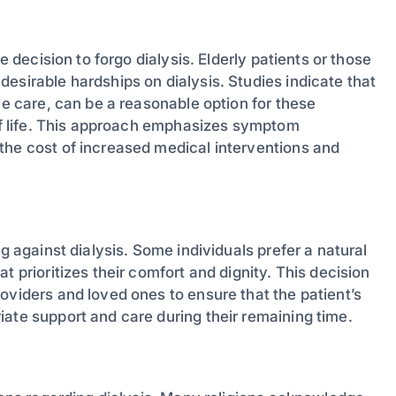
e decision to forgo dialysis. Elderly patients or those
esirable hardships on dialysis. Studies indicate that
ve care, can be a reasonable option for these
 of life. This approach emphasizes symptom
the cost of increased medical interventions and
g against dialysis. Some individuals prefer a natural
t prioritizes their comfort and dignity. This decision
oviders and loved ones to ensure that the patient’s
ate support and care during their remaining time.