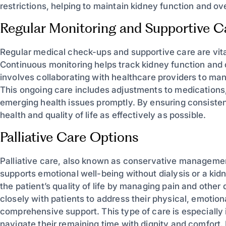
restrictions, helping to maintain kidney function and ove
Regular Monitoring and Supportive C
Regular medical check-ups and supportive care are vital 
Continuous monitoring helps track kidney function and 
involves collaborating with healthcare providers to ma
This ongoing care includes adjustments to medications
emerging health issues promptly. By ensuring consisten
health and quality of life as effectively as possible.
Palliative Care Options
Palliative care, also known as conservative managemen
supports emotional well-being without dialysis or a ki
the patient’s quality of life by managing pain and othe
closely with patients to address their physical, emotio
comprehensive support. This type of care is especially i
navigate their remaining time with dignity and comfort.