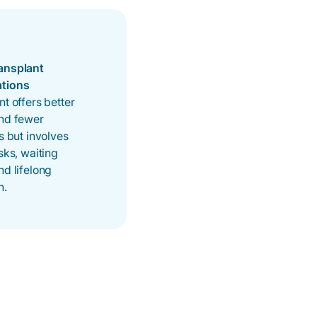
ansplant
ations
nt offers better
and fewer
ns but involves
isks, waiting
nd lifelong
n.