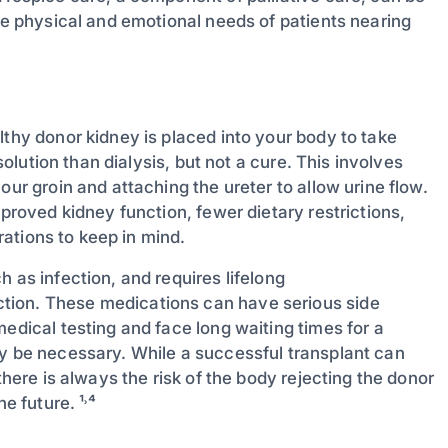
the physical and emotional needs of patients nearing
lthy donor kidney is placed into your body to take
 solution than dialysis, but not a cure. This involves
our groin and attaching the ureter to allow urine flow.
mproved kidney function, fewer dietary restrictions,
erations to keep in mind.
 as infection, and requires lifelong
tion. These medications can have serious side
edical testing and face long waiting times for a
ay be necessary. While a successful transplant can
there is always the risk of the body rejecting the donor
e future. ¹˒⁴