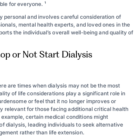
able for everyone. ¹
ply personal and involves careful consideration of
ssionals, mental health experts, and loved ones in the
rts the individual’s overall well-being and quality of
p or Not Start Dialysis
here are times when dialysis may not be the most
ty of life considerations play a significant role in
urdensome or feel that it no longer improves or
rly relevant for those facing additional critical health
or example, certain medical conditions might
f dialysis, leading individuals to seek alternative
ment rather than life extension.