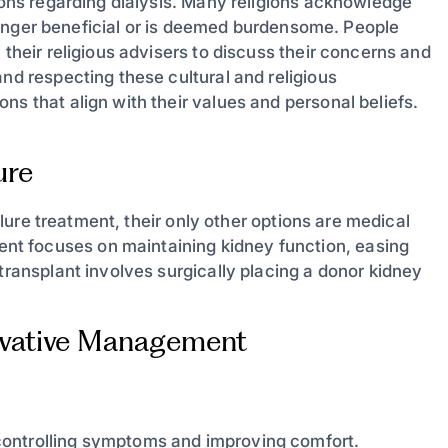
sions regarding dialysis. Many religions acknowledge
o longer beneficial or is deemed burdensome. People
 their religious advisers to discuss their concerns and
and respecting these cultural and religious
ns that align with their values and personal beliefs.
ure
ailure treatment, their only other options are medical
t focuses on maintaining kidney function, easing
transplant involves surgically placing a donor kidney
vative Management
controlling symptoms and improving comfort.