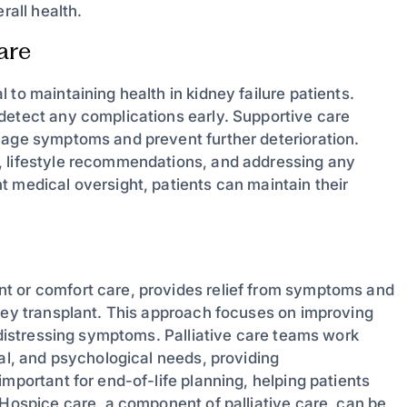
rall health.
are
to maintaining health in kidney failure patients.
detect any complications early. Supportive care
nage symptoms and prevent further deterioration.
, lifestyle recommendations, and addressing any
t medical oversight, patients can maintain their
t or comfort care, provides relief from symptoms and
dney transplant. This approach focuses on improving
r distressing symptoms. Palliative care teams work
nal, and psychological needs, providing
mportant for end-of-life planning, helping patients
 Hospice care, a component of palliative care, can be