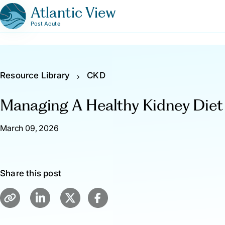
Atlantic View
Post Acute
Resource Library
CKD
Managing A Healthy Kidney Diet
March 09, 2026
Share this post