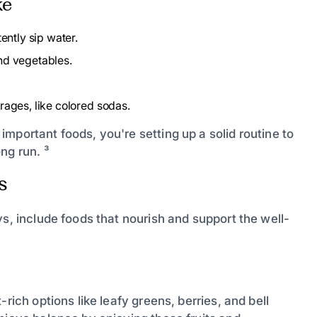
ke
ently sip water.
nd vegetables.
rages, like colored sodas.
mportant foods, you're setting up a solid routine to
ng run. ³
s
ys, include foods that nourish and support the well-
rich options like leafy greens, berries, and bell