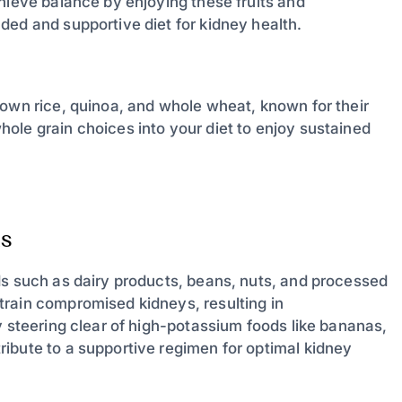
hieve balance by enjoying these fruits and
ded and supportive diet for kidney health.
rown rice, quinoa, and whole wheat, known for their
ole grain choices into your diet to enjoy sustained
s
ds such as dairy products, beans, nuts, and processed
train compromised kidneys, resulting in
y steering clear of high-potassium foods like bananas,
ibute to a supportive regimen for optimal kidney