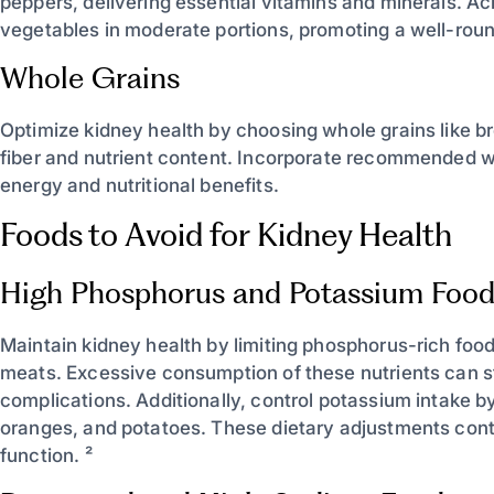
peppers, delivering essential vitamins and minerals. Ac
vegetables in moderate portions, promoting a well-roun
Whole Grains
Optimize kidney health by choosing whole grains like b
fiber and nutrient content. Incorporate recommended wh
energy and nutritional benefits.
Foods to Avoid for Kidney Health
High Phosphorus and Potassium Food
Maintain kidney health by limiting phosphorus-rich foo
meats. Excessive consumption of these nutrients can s
complications. Additionally, control potassium intake b
oranges, and potatoes. These dietary adjustments contr
function. ²