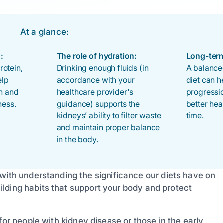
At a glance:
:
The role of hydration:
Long-term
otein,
Drinking enough fluids (in
A balanced
elp
accordance with your
diet can h
th and
healthcare provider's
progressi
ness.
guidance) supports the
better he
kidneys’ ability to filter waste
time.
and maintain proper balance
in the body.
 with understanding the significance our diets have on
building habits that support your body and protect
for people with kidney disease or those in the early