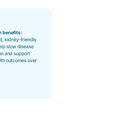
 benefits:
, kidney-friendly
elp slow disease
on and support
alth outcomes over