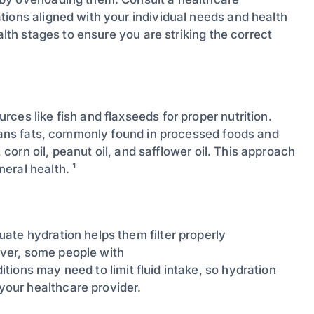
tions aligned with your individual needs and health
alth stages to ensure you are striking the correct
ces like fish and flaxseeds for proper nutrition.
trans fats, commonly found in processed foods and
, corn oil, peanut oil, and safflower oil. This approach
eral health. ¹
ate hydration helps them filter properly
ver, some people with
itions may need to limit fluid intake, so hydration
our healthcare provider.