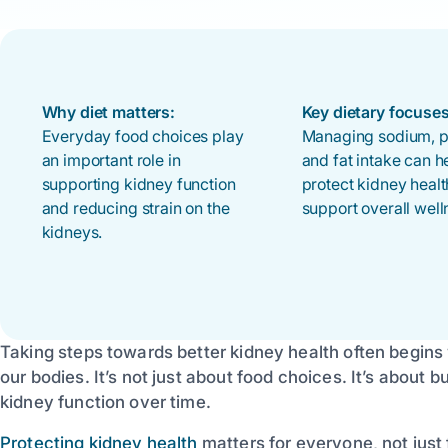
Why diet matters:
Key dietary focuses
Everyday food choices play
Managing sodium, pr
an important role in
and fat intake can h
supporting kidney function
protect kidney heal
and reducing strain on the
support overall well
kidneys.
Taking steps towards better kidney health often begins
our bodies. It’s not just about food choices. It’s about 
kidney function over time.
Protecting kidney health
matters for everyone, not just 