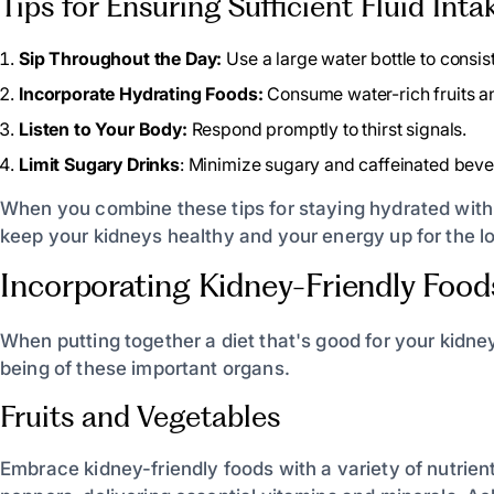
Tips for Ensuring Sufficient Fluid Inta
Sip Throughout the Day:
Use a large water bottle to consist
Incorporate Hydrating Foods:
Consume water-rich fruits a
Listen to Your Body:
Respond promptly to thirst signals.
Limit Sugary Drinks
: Minimize sugary and caffeinated beve
When you combine these tips for staying hydrated with i
keep your kidneys healthy and your energy up for the lo
Incorporating Kidney-Friendly Food
When putting together a diet that's good for your kidne
being of these important organs.
Fruits and Vegetables
Embrace kidney-friendly foods with a variety of nutrient-