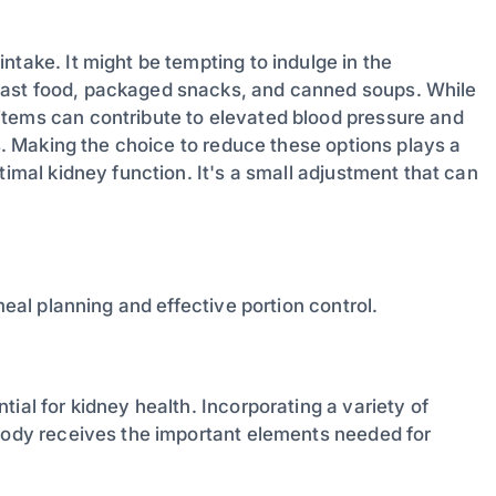
ntake. It might be tempting to indulge in the
fast food, packaged snacks, and canned soups. While
items can contribute to elevated blood pressure and
ys. Making the choice to reduce these options plays a
timal kidney function. It's a small adjustment that can
meal planning and effective portion control.
ial for kidney health. Incorporating a variety of
 body receives the important elements needed for