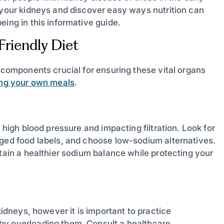
s your kidneys and discover easy ways nutrition can
eing in this informative guide.
riendly Diet
y components crucial for ensuring these vital organs
ing your own meals
.
 high blood pressure and impacting filtration. Look for
aged food labels, and choose low-sodium alternatives.
ntain a healthier sodium balance while protecting your
kidneys, however it is important to practice
by overloading them. Consult a healthcare