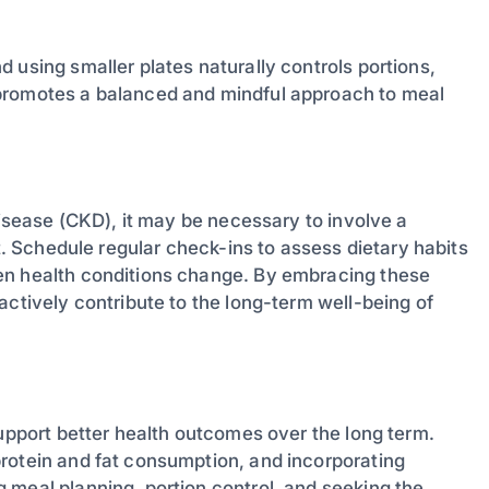
 using smaller plates naturally controls portions,
 promotes a balanced and mindful approach to meal
disease (CKD), it may be necessary to involve a
et. Schedule regular check-ins to assess dietary habits
en health conditions change. By embracing these
actively contribute to the long-term well-being of
support better health outcomes over the long term.
rotein and fat consumption, and incorporating
 meal planning, portion control, and seeking the