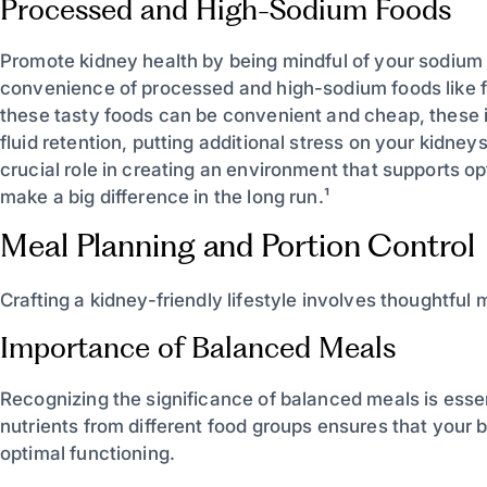
Processed and High-Sodium Foods
Promote kidney health by being mindful of your sodium i
convenience of processed and high-sodium foods like 
these tasty foods can be convenient and cheap, these 
fluid retention, putting additional stress on your kidne
crucial role in creating an environment that supports op
make a big difference in the long run.¹
Meal Planning and Portion Control
Crafting a kidney-friendly lifestyle involves thoughtful 
Importance of Balanced Meals
Recognizing the significance of balanced meals is essent
nutrients from different food groups ensures that your
optimal functioning.