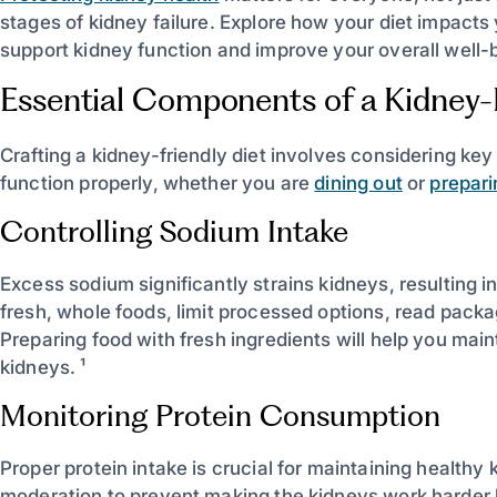
stages of kidney failure. Explore how your diet impact
support kidney function and improve your overall well-b
Essential Components of a Kidney-F
Crafting a kidney-friendly diet involves considering ke
function properly, whether you are
dining out
or
prepar
Controlling Sodium Intake
Excess sodium significantly strains kidneys, resulting in
fresh, whole foods, limit processed options, read pack
Preparing food with fresh ingredients will help you mai
kidneys. ¹
Monitoring Protein Consumption
Proper protein intake is crucial for maintaining healthy 
moderation to prevent making the kidneys work harder 