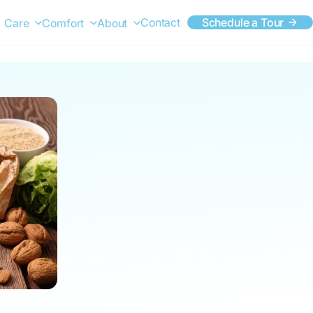
Contact
Schedule a Tour
Care
Comfort
About