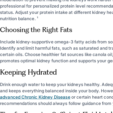
professional for personalized protein level recommenda
status. Adjust your protein intake at different kidney he
nutrition balance. ¹
Choosing the Right Fats
Include kidney-supportive omega-3 fatty acids from sour
Identify and limit harmful fats, such as saturated and 
certain oils. Choose healthier fat sources like canola oil
promotes optimal kidney function and supports your gen
Keeping Hydrated
Drink enough water to keep your kidneys healthy. Adequ
and keeps everything balanced inside your body. Howe
advanced Chronic Kidney Disease
or certain heart cond
recommendations should always follow guidance from y