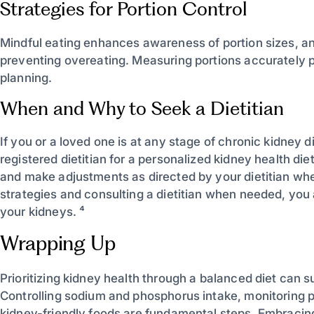
Strategies for Portion Control
Mindful eating enhances awareness of portion sizes, and
preventing overeating. Measuring portions accurately
planning.
When and Why to Seek a Dietitian
If you or a loved one is at any stage of chronic kidney 
registered dietitian for a personalized kidney health di
and make adjustments as directed by your dietitian wh
strategies and consulting a dietitian when needed, you 
your kidneys. ⁴
Wrapping Up
Prioritizing kidney health through a balanced diet can 
Controlling sodium and phosphorus intake, monitoring p
kidney-friendly foods are fundamental steps. Embracing