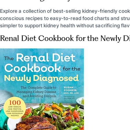
Explore a collection of best-selling kidney-friendly coo
conscious recipes to easy-to-read food charts and stru
simpler to support kidney health without sacrificing flav
Renal Diet Cookbook for the Newly 