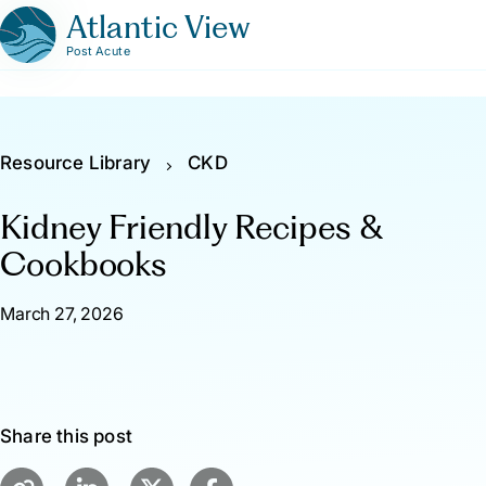
Atlantic View
Post Acute
Resource Library
CKD
Kidney Friendly Recipes &
Cookbooks
March 27, 2026
Share this post