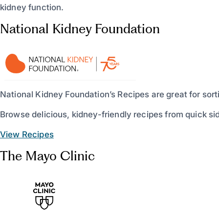
kidney function.
National Kidney Foundation
National Kidney Foundation’s Recipes are great for sort
Browse delicious, kidney-friendly recipes from quick sid
View Recipes
The Mayo Clinic