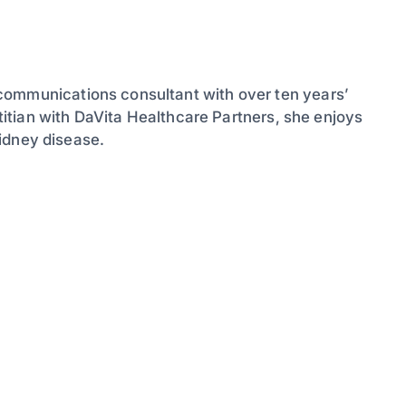
communications consultant with over ten years’
etitian with DaVita Healthcare Partners, she enjoys
 kidney disease.