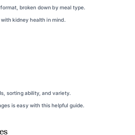
d format, broken down by meal type.
 with kidney health in mind.
 sorting ability, and variety.
es is easy with this helpful guide.
es