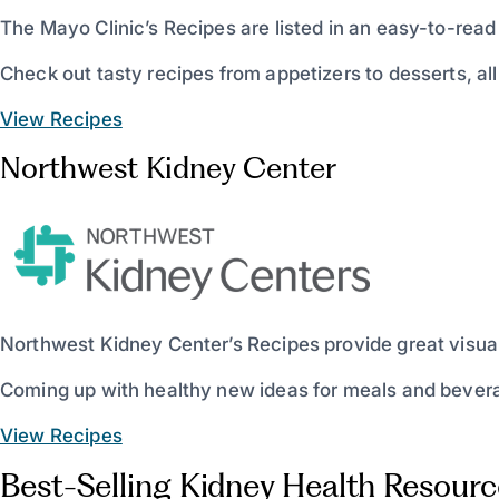
The Mayo Clinic’s Recipes are listed in an easy-to-rea
Check out tasty recipes from appetizers to desserts, all
View Recipes
Northwest Kidney Center
Northwest Kidney Center’s Recipes provide great visuals,
Coming up with healthy new ideas for meals and beverag
View Recipes
Best-Selling Kidney Health Resourc