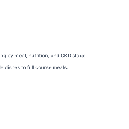
ing by meal, nutrition, and CKD stage.
e dishes to full course meals.