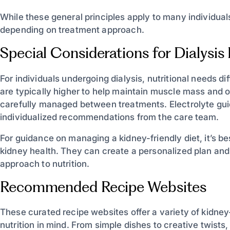
While these general principles apply to many individuals
depending on treatment approach.
Special Considerations for Dialysis 
For individuals undergoing dialysis, nutritional needs d
are typically higher to help maintain muscle mass and o
carefully managed between treatments. Electrolyte gui
individualized recommendations from the care team.
For guidance on managing a kidney-friendly diet, it’s bes
kidney health. They can create a personalized plan an
approach to nutrition.
Recommended Recipe Websites
These curated recipe websites offer a variety of kidney
nutrition in mind. From simple dishes to creative twists,