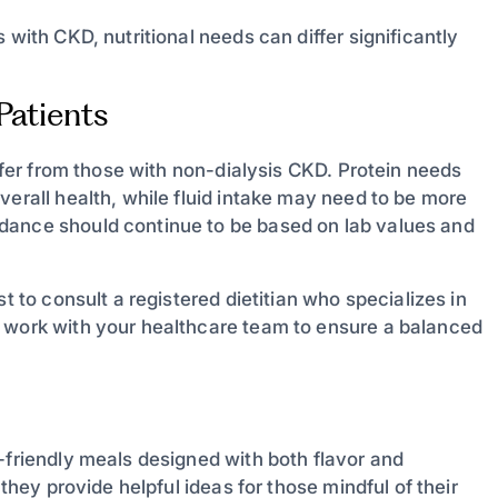
 with CKD, nutritional needs can differ significantly
Patients
iffer from those with non-dialysis CKD. Protein needs
verall health, while fluid intake may need to be more
dance should continue to be based on lab values and
t to consult a registered dietitian who specializes in
d work with your healthcare team to ensure a balanced
-friendly meals designed with both flavor and
 they provide helpful ideas for those mindful of their