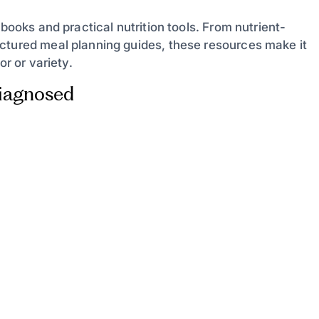
kbooks and practical nutrition tools. From nutrient-
ctured meal planning guides, these resources make it
or or variety.
Diagnosed