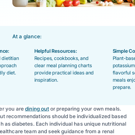
At a glance:
nce:
Helpful Resources:
Simple Co
 dietitian
Recipes, cookbooks, and
Plant-base
approach
clear meal planning charts
potassium
ly diet.
provide practical ideas and
flavorful
inspiration.
meals enj
prepare.
her you are
dining out
or preparing your own meals.
 but recommendations should be individualized based
ch as diabetes. Each individual has unique nutritional
 healthcare team and seek guidance from a renal