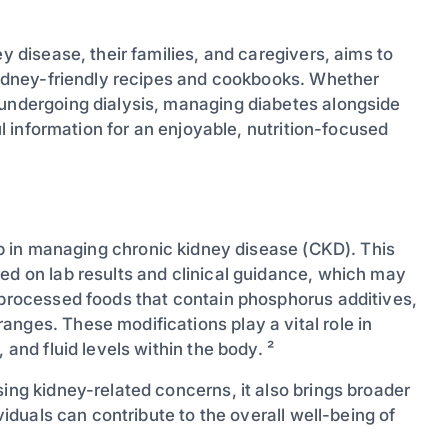
ey disease, their families, and caregivers, aims to
 kidney-friendly recipes and cookbooks. Whether
 undergoing dialysis, managing diabetes alongside
ful information for an enjoyable, nutrition-focused
ep in managing chronic kidney disease (CKD). This
ed on lab results and clinical guidance, which may
g processed foods that contain phosphorus additives,
nges. These modifications play a vital role in
 and fluid levels within the body. ²
sing kidney-related concerns, it also brings broader
ividuals can contribute to the overall well-being of