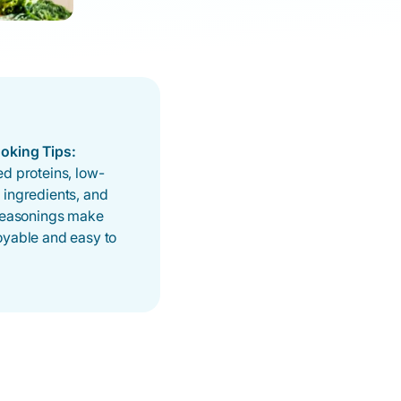
oking Tips:
d proteins, low-
 ingredients, and
 seasonings make
oyable and easy to