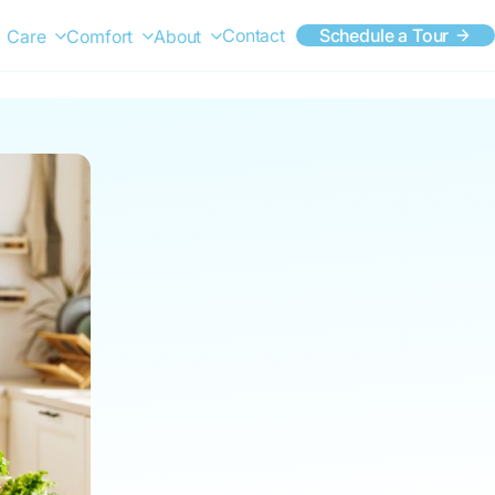
Contact
Schedule a Tour
Care
Comfort
About