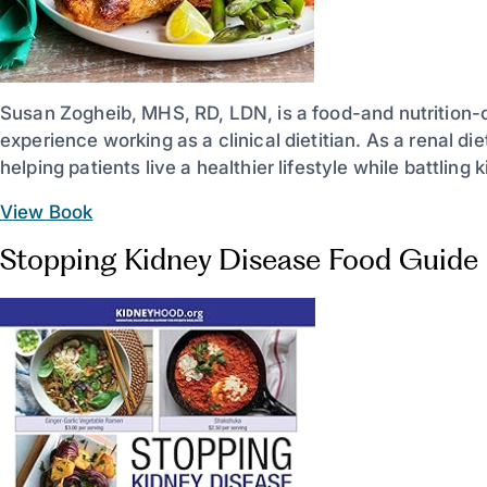
Susan Zogheib, MHS, RD, LDN, is a food-and nutrition-
experience working as a clinical dietitian. As a renal di
helping patients live a healthier lifestyle while battling
View Book
Stopping Kidney Disease Food Guide