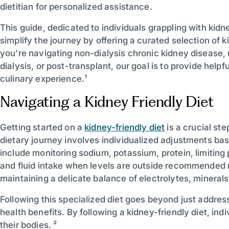
dietitian for personalized assistance.
This guide, dedicated to individuals grappling with kidn
simplify the journey by offering a curated selection of
you're navigating non-dialysis chronic kidney disease,
dialysis, or post-transplant, our goal is to provide help
culinary experience.¹
Navigating a Kidney Friendly Diet
Getting started on a
kidney-friendly diet
is a crucial st
dietary journey involves individualized adjustments bas
include monitoring sodium, potassium, protein, limitin
and fluid intake when levels are outside recommended ra
maintaining a delicate balance of electrolytes, minerals,
Following this specialized diet goes beyond just addres
health benefits. By following a kidney-friendly diet, ind
their bodies. ²