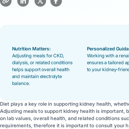
Nutrition Matters:
Personalized Guida
Adjusting meals for CKD,
Working with a renal
dialysis, or related conditions
ensures a tailored 
helps support overall health
to your kidney-friend
and maintain electrolyte
balance.
Diet plays a key role in supporting kidney health, whet
Adjusting meals to support kidney health is important,
on lab values, overall health, and related conditions su
requirements, therefore it is important to consult your