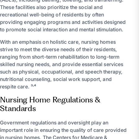
These facilities also prioritize the social and
recreational well-being of residents by often
providing engaging programs and activities designed
to promote social interaction and mental stimulation.
With an emphasis on holistic care, nursing homes
strive to meet the diverse needs of their residents,
ranging from short-term rehabilitation to long-term
skilled nursing needs, and provide essential services
such as physical, occupational, and speech therapy,
nutritional counseling, social work support, and
respite care. ³˒⁴
Nursing Home Regulations &
Standards
Government regulations and oversight play an
important role in ensuring the quality of care provided
in nursing homes. The Centers for Medicare &