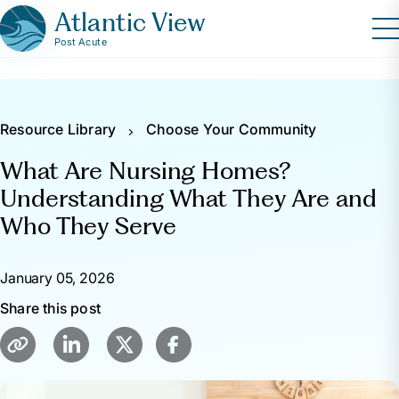
Atlantic View
Post Acute
Resource Library
Choose Your Community
What Are Nursing Homes?
Understanding What They Are and
Who They Serve
January 05, 2026
Share this post