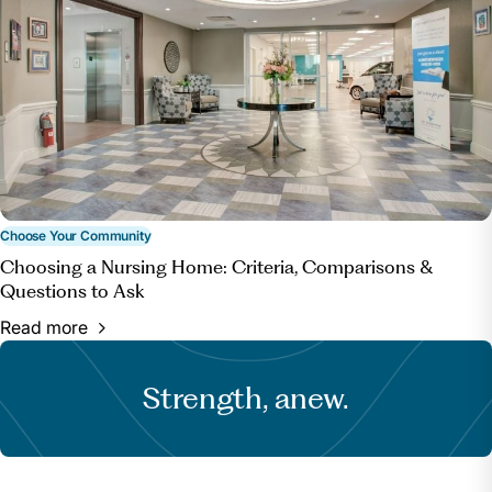
Choose Your Community
Choosing a Nursing Home: Criteria, Comparisons &
Questions to Ask
Read more
Strength, anew.