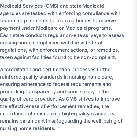
Medicaid Services (CMS) and state Medicaid
agencies are tasked with enforcing compliance with
federal requirements for nursing homes to receive
payment under Medicare or Medicaid programs.
Each state conducts regular on-site surveys to assess
nursing home compliance with these federal
regulations, with enforcement actions, or remedies,
taken against facilities found to be non-compliant.
Accreditation and certification processes further
reinforce quality standards in nursing home care,
ensuring adherence to federal requirements and
promoting transparency and consistency in the
quality of care provided. As CMS strives to improve
the effectiveness of enforcement remedies, the
importance of maintaining high-quality standards
remains paramount in safeguarding the well-being of
nursing home residents. ⁵