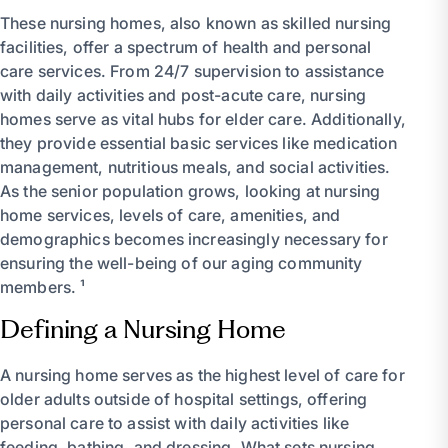
These nursing homes, also known as skilled nursing
facilities, offer a spectrum of health and personal
care services. From 24/7 supervision to assistance
with daily activities and post-acute care, nursing
homes serve as vital hubs for elder care. Additionally,
they provide essential basic services like medication
management, nutritious meals, and social activities.
As the senior population grows, looking at nursing
home services, levels of care, amenities, and
demographics becomes increasingly necessary for
ensuring the well-being of our aging community
members. ¹
Defining a Nursing Home
A nursing home serves as the highest level of care for
older adults outside of hospital settings, offering
personal care to assist with daily activities like
feeding, bathing, and dressing. What sets nursing