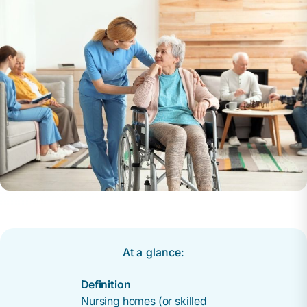
At a glance:
Definition
Nursing homes (or skilled