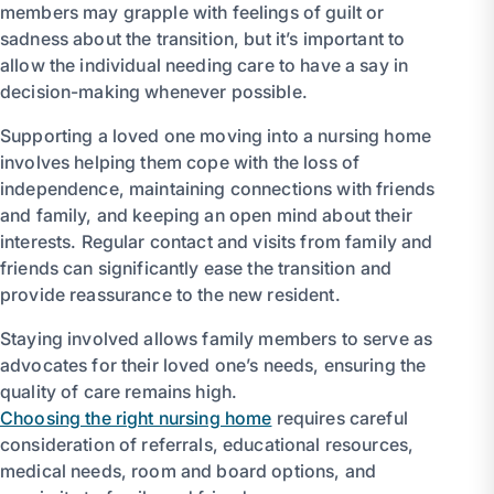
members may grapple with feelings of guilt or
sadness about the transition, but it’s important to
allow the individual needing care to have a say in
decision-making whenever possible.
Supporting a loved one moving into a nursing home
involves helping them cope with the loss of
independence, maintaining connections with friends
and family, and keeping an open mind about their
interests. Regular contact and visits from family and
friends can significantly ease the transition and
provide reassurance to the new resident.
Staying involved allows family members to serve as
advocates for their loved one’s needs, ensuring the
quality of care remains high.
Choosing the right nursing home
requires careful
consideration of referrals, educational resources,
medical needs, room and board options, and