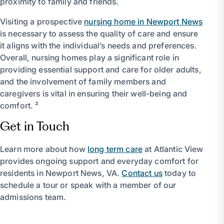
proximity to family and friends.
Visiting a prospective
nursing home in Newport News
is necessary to assess the quality of care and ensure
it aligns with the individual’s needs and preferences.
Overall, nursing homes play a significant role in
providing essential support and care for older adults,
and the involvement of family members and
caregivers is vital in ensuring their well-being and
comfort. ²
Get in Touch
Learn more about how
long term care
at Atlantic View
provides ongoing support and everyday comfort for
residents in Newport News, VA.
Contact us
today to
schedule a tour or speak with a member of our
admissions team.