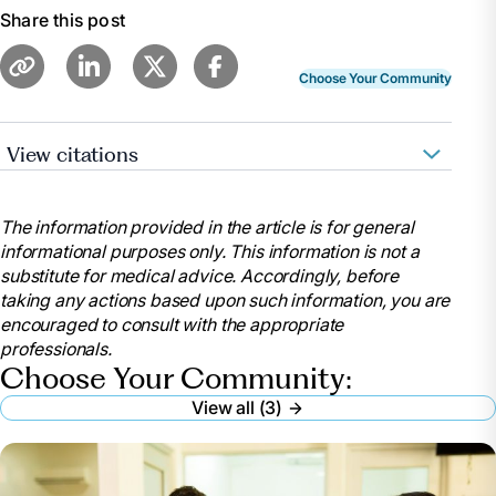
Share this post
Choose Your Community
View citations
“Total and Percentage of Elderly in Nursing
Homes: 2023 Data.” Find Assisted Living, Memory
The information provided in the article is for general
Care and Senior Living,
informational purposes only. This information is not a
www.aplaceformom.com/senior-living-
substitute for medical advice. Accordingly, before
data/articles/elderly-nursing-home-population.
taking any actions based upon such information, you are
Accessed 10 Apr. 2024.
encouraged to consult with the appropriate
Melinda Smith, M.A. “A Guide to Nursing Homes.”
professionals.
HelpGuide.Org, 5 Feb. 2024,
Choose Your Community:
www.helpguide.org/articles/senior-housing/a-guide-
View all (3)
to-nursing-homes.htm.
Person. “Nursing Homes: A Comprehensive
Guide.” NCOA Adviser, National Council on Aging, 22
Feb. 2024, www.ncoa.org/adviser/local-care/nursing-