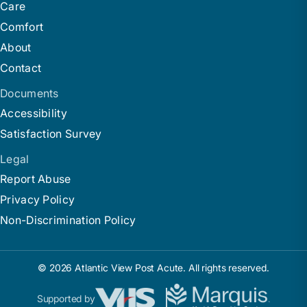
Care
Comfort
About
Contact
Documents
Accessibility
Satisfaction Survey
Legal
Report Abuse
Privacy Policy
Non-Discrimination Policy
© 2026 Atlantic View Post Acute. All rights reserved.
Supported by