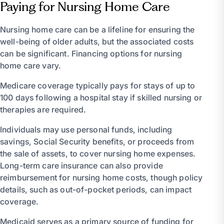
Paying for Nursing Home Care
Nursing home care can be a lifeline for ensuring the
well-being of older adults, but the associated costs
can be significant. Financing options for nursing
home care vary.
Medicare coverage typically pays for stays of up to
100 days following a hospital stay if skilled nursing or
therapies are required.
Individuals may use personal funds, including
savings, Social Security benefits, or proceeds from
the sale of assets, to cover nursing home expenses.
Long-term care insurance can also provide
reimbursement for nursing home costs, though policy
details, such as out-of-pocket periods, can impact
coverage.
Medicaid serves as a primary source of funding for