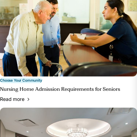
homes/.
“Nursing Homes.” Nursing Homes |
HealthInAging.Org, www.healthinaging.org/age-
friendly-healthcare-you/care-settings/nursing-homes.
Accessed 10 Apr. 2024.
“Nursing Home Enforcement.” CMS.Gov,
www.cms.gov/medicare/health-safety-
standards/enforcement/nursing-home-enforcement.
Accessed 10 Apr. 2024.
Choose Your Community
Nursing Home Admission Requirements for Seniors
Read more