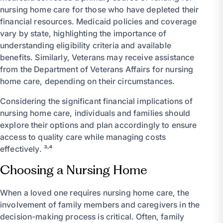
nursing home care for those who have depleted their
financial resources. Medicaid policies and coverage
vary by state, highlighting the importance of
understanding eligibility criteria and available
benefits. Similarly, Veterans may receive assistance
from the Department of Veterans Affairs for nursing
home care, depending on their circumstances.
Considering the significant financial implications of
nursing home care, individuals and families should
explore their options and plan accordingly to ensure
access to quality care while managing costs
effectively. ³˒⁴
Choosing a Nursing Home
When a loved one requires nursing home care, the
involvement of family members and caregivers in the
decision-making process is critical. Often, family