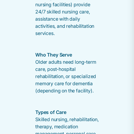
nursing facilities) provide
24/7 skilled nursing care,
assistance with daily
activities, and rehabilitation
services.
Who They Serve
Older adults need long-term
care, post-hospital
rehabilitation, or specialized
memory care for dementia
(depending on the facility).
Types of Care
Skilled nursing, rehabilitation,
therapy, medication
management, personal care,