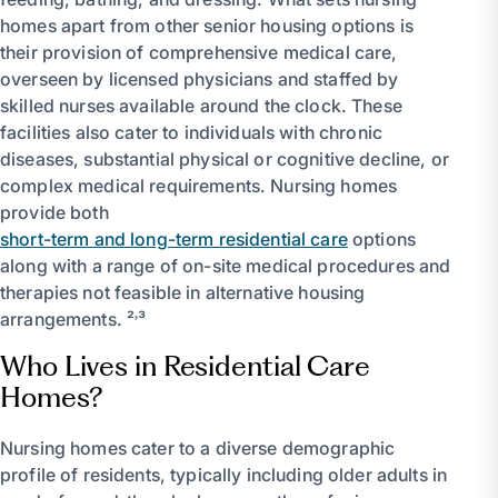
homes apart from other senior housing options is
their provision of comprehensive medical care,
overseen by licensed physicians and staffed by
skilled nurses available around the clock. These
facilities also cater to individuals with chronic
diseases, substantial physical or cognitive decline, or
complex medical requirements. Nursing homes
provide both
short-term and long-term residential care
options
along with a range of on-site medical procedures and
therapies not feasible in alternative housing
arrangements. ²˒³
Who Lives in Residential Care
Homes?
Nursing homes cater to a diverse demographic
profile of residents, typically including older adults in