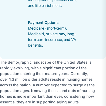
and life enrichment.
Payment Options
Medicare (short-term),
Medicaid, private pay, long-
term care insurance, and VA
benefits.
The demographic landscape of the United States is
rapidly evolving, with a significant portion of the
population entering their mature years. Currently,
over 1.3 million older adults reside in nursing homes
across the nation, a number expected to surge as the
population ages. Knowing the ins and outs of nursing
homes is more important than ever, considering how
essential they are in supporting aging adults.