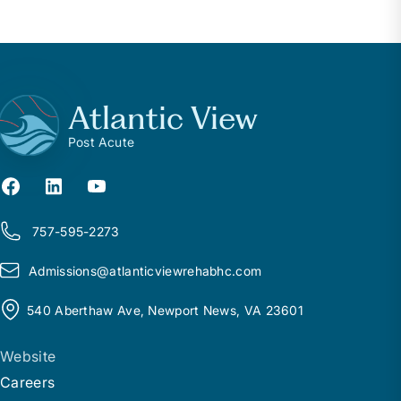
Atlantic View
Post Acute
757-595-2273
Admissions@
a
tlanticviewrehabhc.com
540 Aberthaw Ave, Newport News, VA 23601
Website
Careers