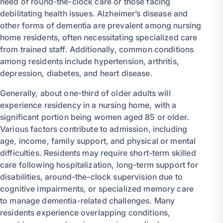
need of round-the-clock care or those facing
debilitating health issues. Alzheimer’s disease and
other forms of dementia are prevalent among nursing
home residents, often necessitating specialized care
from trained staff. Additionally, common conditions
among residents include hypertension, arthritis,
depression, diabetes, and heart disease.
Generally, about one-third of older adults will
experience residency in a nursing home, with a
significant portion being women aged 85 or older.
Various factors contribute to admission, including
age, income, family support, and physical or mental
difficulties. Residents may require short-term skilled
care following hospitalization, long-term support for
disabilities, around-the-clock supervision due to
cognitive impairments, or specialized memory care
to manage dementia-related challenges. Many
residents experience overlapping conditions,