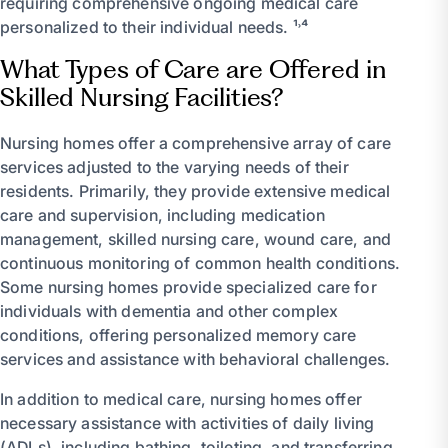
requiring comprehensive ongoing medical care
personalized to their individual needs. ¹˒⁴
What Types of Care are Offered in
Skilled Nursing Facilities?
Nursing homes offer a comprehensive array of care
services adjusted to the varying needs of their
residents. Primarily, they provide extensive medical
care and supervision, including medication
management, skilled nursing care, wound care, and
continuous monitoring of common health conditions.
Some nursing homes provide specialized care for
individuals with dementia and other complex
conditions, offering personalized memory care
services and assistance with behavioral challenges.
In addition to medical care, nursing homes offer
necessary assistance with activities of daily living
(ADLs), including bathing, toileting, and transferring.