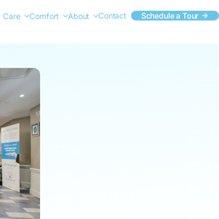
Contact
Schedule a Tour
Care
Comfort
About