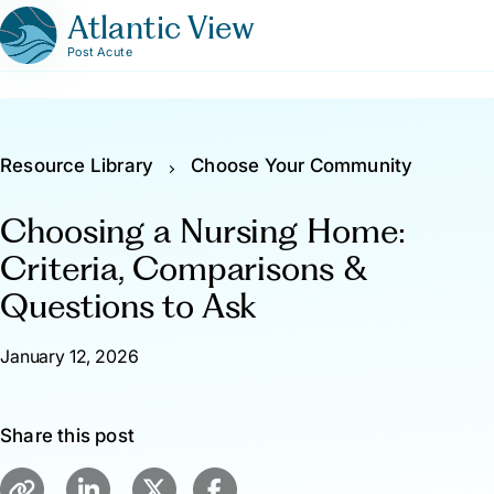
Atlantic View
Post Acute
Resource Library
Choose Your Community
Choosing a Nursing Home:
Criteria, Comparisons &
Questions to Ask
January 12, 2026
Share this post