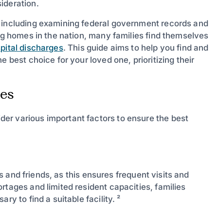
ideration.
, including examining federal government records and
ing homes in the nation, many families find themselves
pital discharges
. This guide aims to help you find and
 best choice for your loved one, prioritizing their
es
er various important factors to ensure the best
ves and friends, as this ensures frequent visits and
rtages and limited resident capacities, families
ry to find a suitable facility. ²