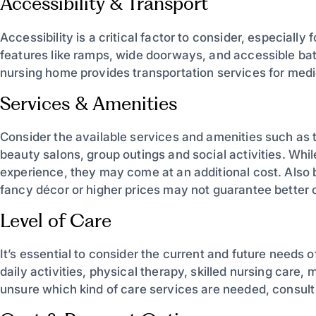
Accessibility & Transport
Accessibility is a critical factor to consider, especially f
features like ramps, wide doorways, and accessible bathr
nursing home provides transportation services for medi
Services & Amenities
Consider the available services and amenities such as 
beauty salons, group outings and social activities. Whi
experience, they may come at an additional cost. Also be
fancy décor or higher prices may not guarantee better c
Level of Care
It’s essential to consider the current and future needs 
daily activities, physical therapy, skilled nursing care,
unsure which kind of care services are needed, consult 