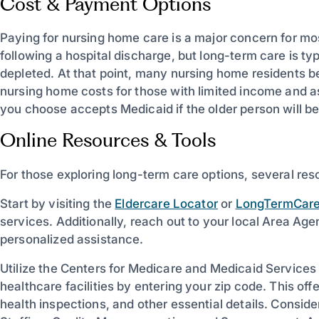
Cost & Payment Options
Paying for nursing home care is a major concern for mo
following a hospital discharge, but long-term care is typ
depleted. At that point, many nursing home residents b
nursing home costs for those with limited income and as
you choose accepts Medicaid if the older person will be 
Online Resources & Tools
For those exploring long-term care options, several res
Start by visiting the
Eldercare Locator
or
LongTermCare
services. Additionally, reach out to your local Area A
personalized assistance.
Utilize the Centers for Medicare and Medicaid Service
healthcare facilities by entering your zip code. This off
health inspections, and other essential details. Consider