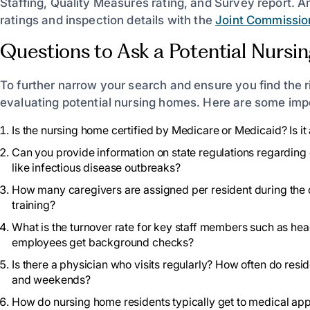
Staffing, Quality Measures rating, and Survey report. A
ratings and inspection details with the
Joint Commissio
Questions to Ask a Potential Nurs
To further narrow your search and ensure you find the rig
evaluating potential nursing homes. Here are some impo
Is the nursing home certified by Medicare or Medicaid? Is 
Can you provide information on state regulations regarding 
like infectious disease outbreaks?
How many caregivers are assigned per resident during the da
training?
What is the turnover rate for key staff members such as hea
employees get background checks?
Is there a physician who visits regularly? How often do res
and weekends?
How do nursing home residents typically get to medical ap