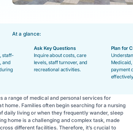
At a glance:
Ask Key Questions
Plan for 
 staff-
Inquire about costs, care
Understan
s, and
levels, staff turnover, and
Medicaid,
during
recreational activities.
payment o
effectively
des a range of medical and personal services for
at home. Families often begin searching for a nursing
 daily living or when they frequently wander, sleep
ursing home is a challenging and complex task, made
ross different facilities. Therefore, it’s crucial to