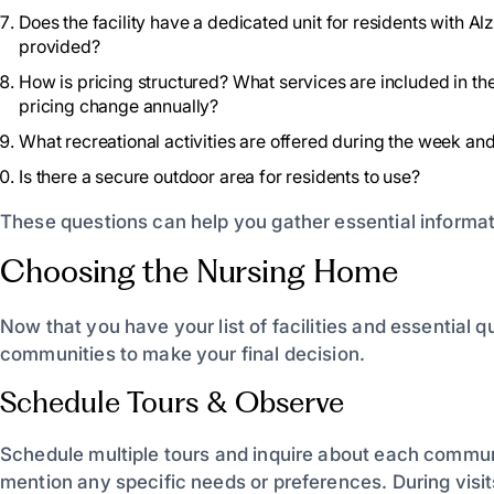
Does the facility have a dedicated unit for residents with A
provided?
How is pricing structured? What services are included in th
pricing change annually?
What recreational activities are offered during the week an
Is there a secure outdoor area for residents to use?
These questions can help you gather essential informat
Choosing the Nursing Home
Now that you have your list of facilities and essential q
communities to make your final decision.
Schedule Tours & Observe
Schedule multiple tours and inquire about each communit
mention any specific needs or preferences. During visi