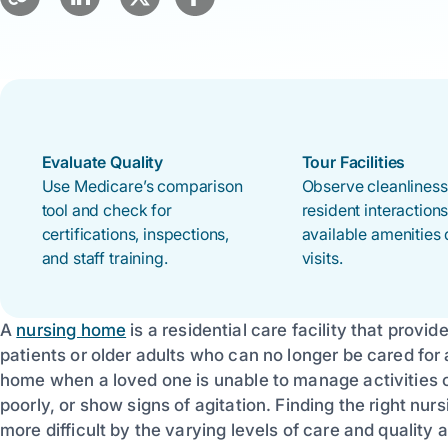
Evaluate Quality
Tour Facilities
Use Medicare’s comparison
Observe cleanliness,
tool and check for
resident interaction
certifications, inspections,
available amenities 
and staff training.
visits.
A
nursing home
is a residential care facility that provi
patients or older adults who can no longer be cared for 
home when a loved one is unable to manage activities of
poorly, or show signs of agitation. Finding the right n
more difficult by the varying levels of care and quality ac