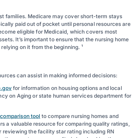
st families. Medicare may cover short-term stays
ically paid out of pocket until personal resources are
ecome eligible for Medicaid, which covers most
sets. It’s important to ensure that the nursing home
relying on it from the beginning. ¹
ources can assist in making informed decisions:
.gov
for information on housing options and local
gency on Aging or state human services department for
s
comparison tool
to compare nursing homes and
ers a valuable resource for comparing quality ratings,
 reviewing the facility star rating including RN