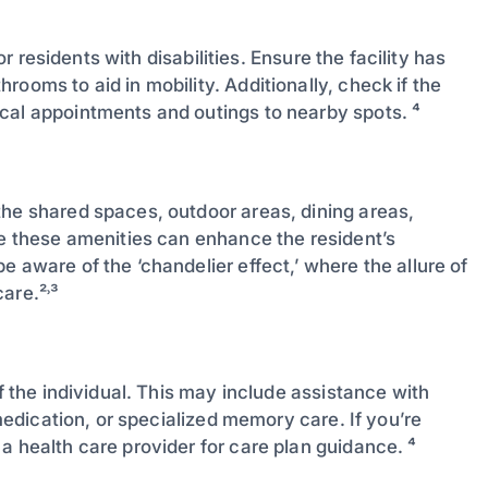
or residents with disabilities. Ensure the facility has
ooms to aid in mobility. Additionally, check if the
cal appointments and outings to nearby spots. ⁴
the shared spaces, outdoor areas, dining areas,
le these amenities can enhance the resident’s
 aware of the ‘chandelier effect,’ where the allure of
are.²˒³
of the individual. This may include assistance with
 medication, or specialized memory care. If you’re
a health care provider for care plan guidance. ⁴