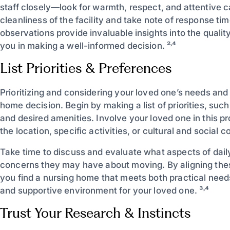
staff closely—look for warmth, respect, and attentive c
cleanliness of the facility and take note of response ti
observations provide invaluable insights into the qualit
you in making a well-informed decision. ²˒⁴
List Priorities & Preferences
Prioritizing and considering your loved one’s needs and
home decision. Begin by making a list of priorities, such
and desired amenities. Involve your loved one in this 
the location, specific activities, or cultural and social 
Take time to discuss and evaluate what aspects of dail
concerns they may have about moving. By aligning these
you find a nursing home that meets both practical need
and supportive environment for your loved one. ³˒⁴
Trust Your Research & Instincts