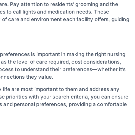
are. Pay attention to residents’ grooming and the
mes to call lights and medication needs. These
y of care and environment each facility offers, guiding
 preferences is important in making the right nursing
 as the level of care required, cost considerations,
process to understand their preferences—whether it’s
connections they value.
y life are most important to them and address any
 priorities with your search criteria, you can ensure
s and personal preferences, providing a comfortable