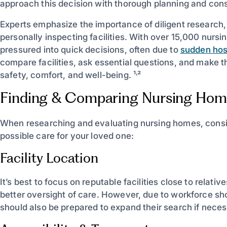
approach this decision with thorough planning and cons
Experts emphasize the importance of diligent research
personally inspecting facilities. With over 15,000 nurs
pressured into quick decisions, often due to
sudden hos
compare facilities, ask essential questions, and make the
safety, comfort, and well-being. ¹˒²
Finding & Comparing Nursing Hom
When researching and evaluating nursing homes, consid
possible care for your loved one:
Facility Location
It’s best to focus on reputable facilities close to relati
better oversight of care. However, due to workforce sho
should also be prepared to expand their search if necessa