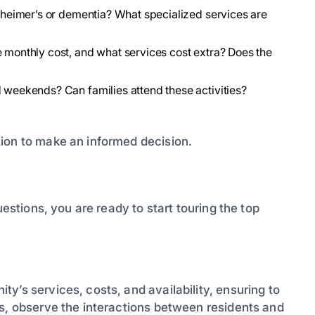
lzheimer’s or dementia? What specialized services are
e monthly cost, and what services cost extra? Does the
d weekends? Can families attend these activities?
ion to make an informed decision.
uestions, you are ready to start touring the top
y’s services, costs, and availability, ensuring to
ts, observe the interactions between residents and