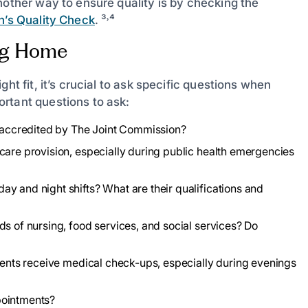
nother way to ensure quality is by checking the
n’s Quality Check
. ³˒⁴
ing Home
ht fit, it’s crucial to ask specific questions when
rtant questions to ask:
it accredited by The Joint Commission?
care provision, especially during public health emergencies
y and night shifts? What are their qualifications and
ds of nursing, food services, and social services? Do
idents receive medical check-ups, especially during evenings
pointments?