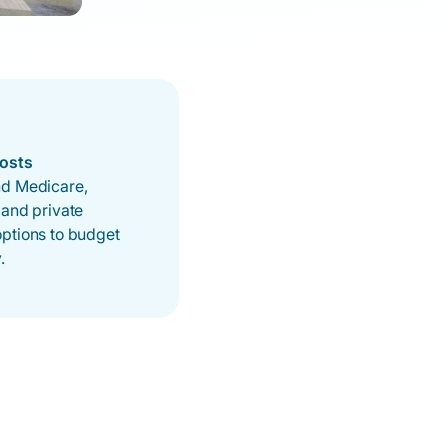
Costs
d Medicare,
 and private
ptions to budget
.