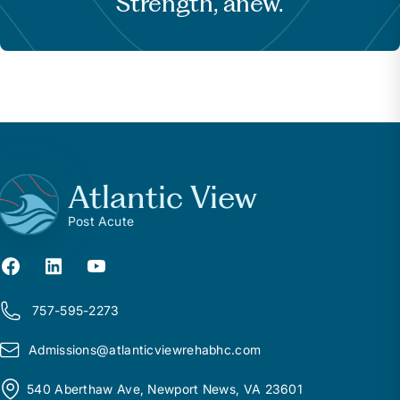
Strength, anew.
Atlantic View
Post Acute
757-595-2273
Admissions@
a
tlanticviewrehabhc.com
540 Aberthaw Ave, Newport News, VA 23601