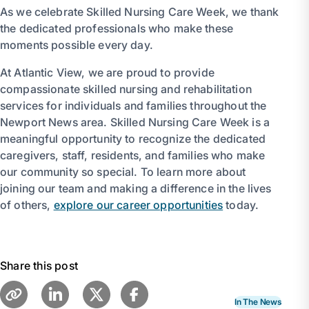
As we celebrate Skilled Nursing Care Week, we thank
the dedicated professionals who make these
moments possible every day.
At Atlantic View, we are proud to provide
compassionate skilled nursing and rehabilitation
services for individuals and families throughout the
Newport News area. Skilled Nursing Care Week is a
meaningful opportunity to recognize the dedicated
caregivers, staff, residents, and families who make
our community so special. To learn more about
joining our team and making a difference in the lives
of others,
explore our career opportunities
today.
Share this post
In The News