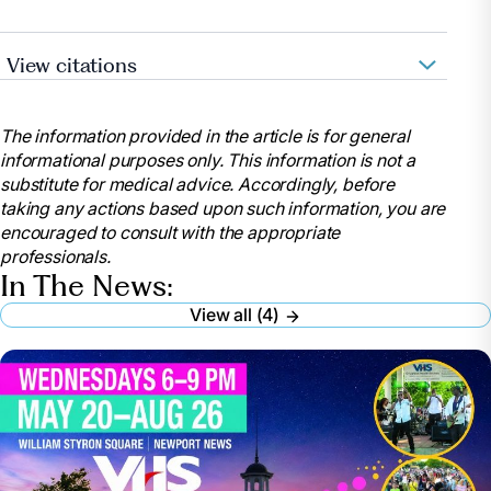
View citations
American Health Care Association – National Skilled
The information provided in the article is for general
Nursing Care Week
informational purposes only. This information is not a
substitute for medical advice. Accordingly, before
AHCA Press Release: “Moments in Bloom” Announced
taking any actions based upon such information, you are
as 2026 NSNCW Theme
encouraged to consult with the appropriate
professionals.
In The News:
View all (4)