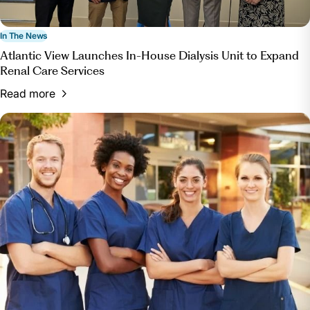
In The News
Atlantic View Launches In-House Dialysis Unit to Expand
Renal Care Services
Read more