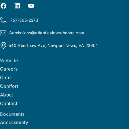
757-595-2273
Admissions@
a
tlanticviewrehabhc.com
540 Aberthaw Ave, Newport News, VA 23601
Website
Careers
Care
Comfort
About
Contact
Documents
Accessibility