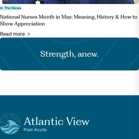
In The News
National Nurses Month in May: Meaning, History & How to
Show Appreciation
Read more
Strength, anew.
Atlantic View
Post Acute