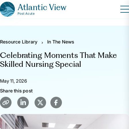
Atlantic View
Post Acute
Resource Library
In The News
Celebrating Moments That Make
Skilled Nursing Special
May 11, 2026
Share this post