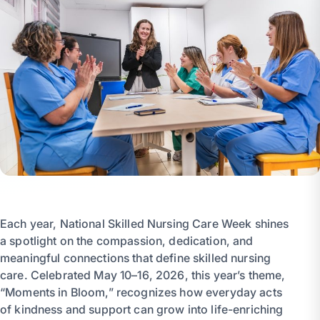
Each year, National Skilled Nursing Care Week shines
a spotlight on the compassion, dedication, and
meaningful connections that define skilled nursing
care. Celebrated May 10–16, 2026, this year’s theme,
“Moments in Bloom,” recognizes how everyday acts
of kindness and support can grow into life-enriching