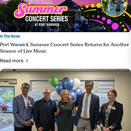
In The News
Port Warwick Summer Concert Series Returns for Another
Season of Live Music
Read more