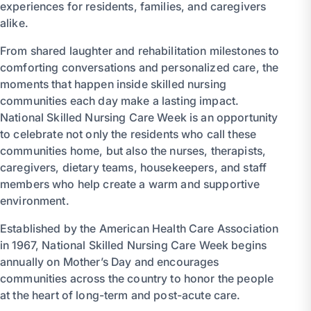
experiences for residents, families, and caregivers
alike.
From shared laughter and rehabilitation milestones to
comforting conversations and personalized care, the
moments that happen inside skilled nursing
communities each day make a lasting impact.
National Skilled Nursing Care Week is an opportunity
to celebrate not only the residents who call these
communities home, but also the nurses, therapists,
caregivers, dietary teams, housekeepers, and staff
members who help create a warm and supportive
environment.
Established by the American Health Care Association
in 1967, National Skilled Nursing Care Week begins
annually on Mother’s Day and encourages
communities across the country to honor the people
at the heart of long-term and post-acute care.