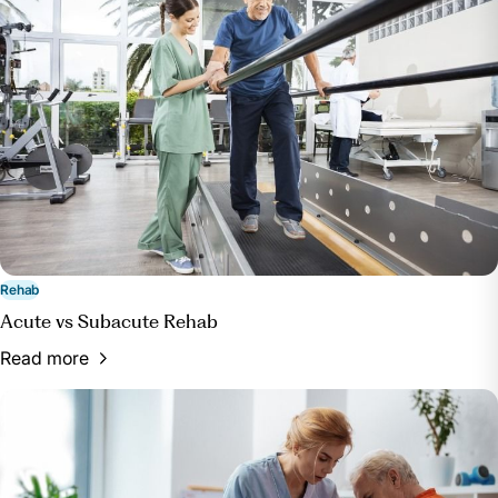
Rehab
Acute vs Subacute Rehab
Read more