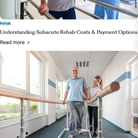
Rehab
Understanding Subacute Rehab Costs & Payment Options
Read more