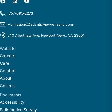
757-595-2273
Admissions@
a
tlanticviewrehabhc.com
540 Aberthaw Ave, Newport News, VA 23601
Website
Careers
Care
Comfort
About
Contact
Documents
Accessibility
Satisfaction Survey