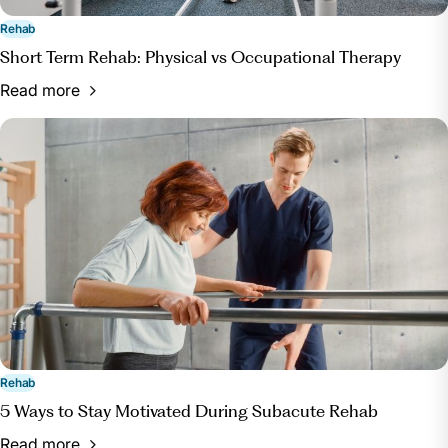
Rehab
Short Term Rehab: Physical vs Occupational Therapy
Read more
Rehab
5 Ways to Stay Motivated During Subacute Rehab
Read more