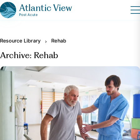
Atlantic View
Post Acute
Resource Library
Rehab
Archive: Rehab