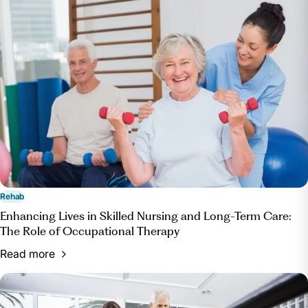
Rehab
Enhancing Lives in Skilled Nursing and Long-Term Care:
The Role of Occupational Therapy
Read more