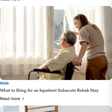
Rehab
What to Bring for an Inpatient Subacute Rehab Stay
Read more