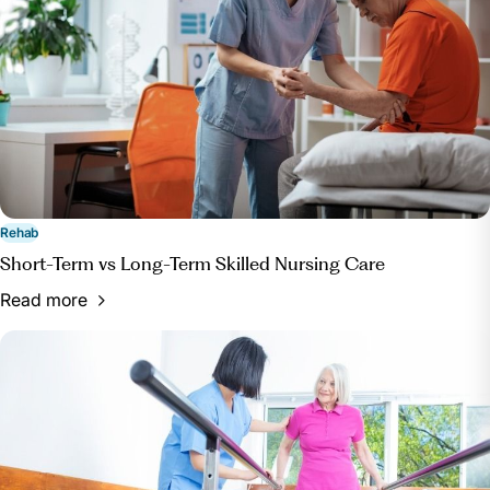
Rehab
Short-Term vs Long-Term Skilled Nursing Care
Read more