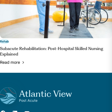
Rehab
Subacute Rehabilitation: Post-Hospital Skilled Nursing
Explained
Read more
Atlantic View
Post Acute